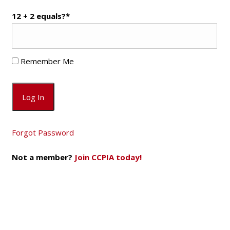
12 + 2 equals?
*
Remember Me
Forgot Password
Not a member?
Join CCPIA today!