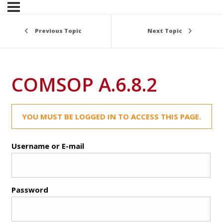
Previous Topic
Next Topic
COMSOP A.6.8.2
YOU MUST BE LOGGED IN TO ACCESS THIS PAGE.
Username or E-mail
Password