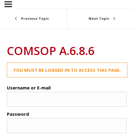
Previous Topic
Next Topic
COMSOP A.6.8.6
YOU MUST BE LOGGED IN TO ACCESS THIS PAGE.
Username or E-mail
Password