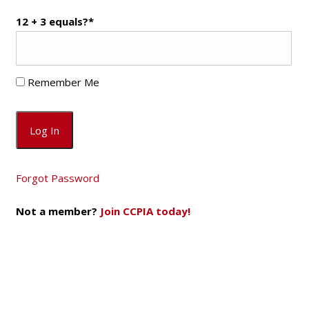
12 + 3 equals?
*
Remember Me
Forgot Password
Not a member?
Join CCPIA today!