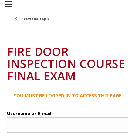
Previous Topic
FIRE DOOR
INSPECTION COURSE
FINAL EXAM
YOU MUST BE LOGGED IN TO ACCESS THIS PAGE.
Username or E-mail