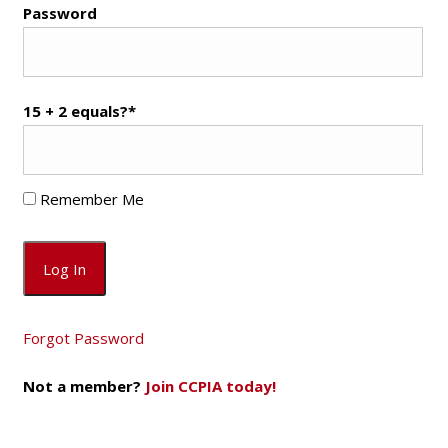
Password
15 + 2 equals?
*
Remember Me
Forgot Password
Not a member?
Join CCPIA today!