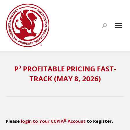
Search:
P³ PROFITABLE PRICING FAST-
TRACK (MAY 8, 2026)
®
Please
login to Your CCPIA
Account
to Register.