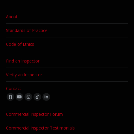
About
Standards of Practice
Code of Ethics
Find an Inspector
Verify an Inspector
Contact
Find us on:
Commercial Inspector Forum
Commercial Inspector Testimonials