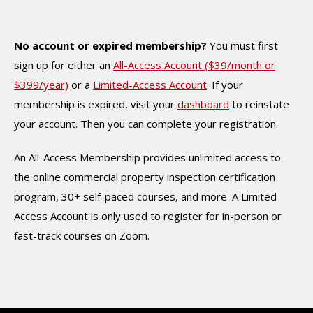
No account or expired membership?
You must first
sign up for either an
All-Access Account ($39/month or
$399/year)
or a
Limited-Access Account
. If your
membership is expired, visit your
dashboard
to reinstate
your account. Then you can complete your registration.
An All-Access Membership provides unlimited access to
the online commercial property inspection certification
program, 30+ self-paced courses, and more. A Limited
Access Account is only used to register for in-person or
fast-track courses on Zoom.