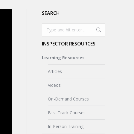
SEARCH
Search:
INSPECTOR RESOURCES
Learning Resources
Articles
Videos
On-Demand Courses
Fast-Track Courses
In-Person Training