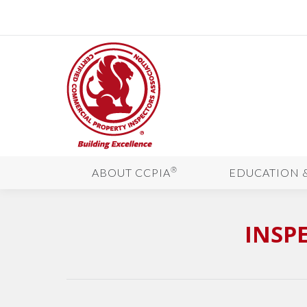
®
ABOUT CCPIA
EDUCATION 
INSP