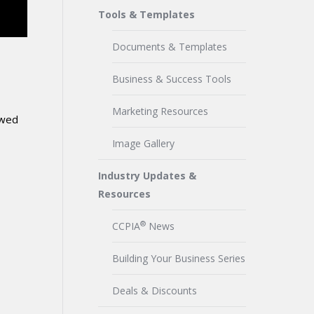
Tools & Templates
Documents & Templates
Business & Success Tools
Marketing Resources
owed
Image Gallery
Industry Updates &
Resources
®
CCPIA
News
Building Your Business Series
Deals & Discounts