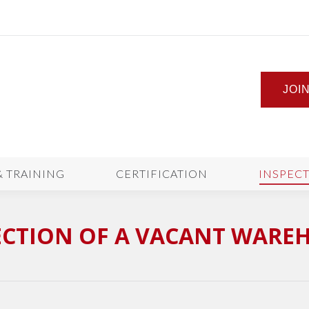
JOI
& TRAINING
CERTIFICATION
INSPEC
ECTION OF A VACANT WARE