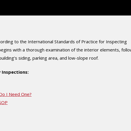
rding to the International Standards of Practice for Inspecting
gins with a thorough examination of the interior elements, foll
lding’s siding, parking area, and low-slope roof.
 Inspections:
 Do I Need One?
mSOP