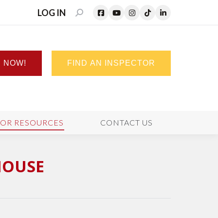
LOG IN
SEARCH:
N NOW!
FIND AN INSPECTOR
TOR RESOURCES
CONTACT US
HOUSE