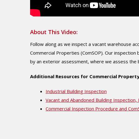
About This Video:
Follow along as we inspect a vacant warehouse acco
Commercial Properties (ComSOP). Our inspection be
by an exterior assessment, where we assess the bui
Additional Resources for Commercial Property
Industrial Building Inspection
Vacant and Abandoned Building Inspection,
Commercial Inspection Procedure and Co