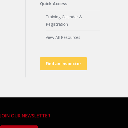
Quick Access
Training Calendar &
Registration
View All Resources
Find an Inspector
JOIN OUR NEWSLETTER