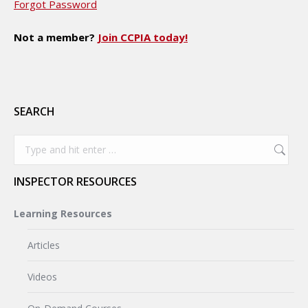
Forgot Password
Not a member?
Join CCPIA today!
SEARCH
Search:
INSPECTOR RESOURCES
Learning Resources
Articles
Videos