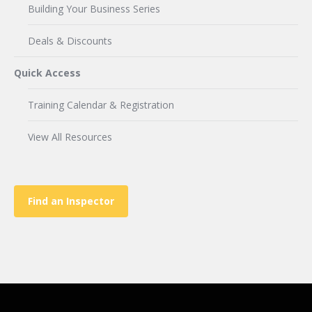
Building Your Business Series
Deals & Discounts
Quick Access
Training Calendar & Registration
View All Resources
Find an Inspector