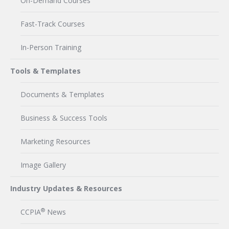
On-Demand Courses
Fast-Track Courses
In-Person Training
Tools & Templates
Documents & Templates
Business & Success Tools
Marketing Resources
Image Gallery
Industry Updates & Resources
®
CCPIA
News