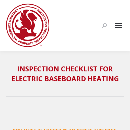
Search:
INSPECTION CHECKLIST FOR
ELECTRIC BASEBOARD HEATING