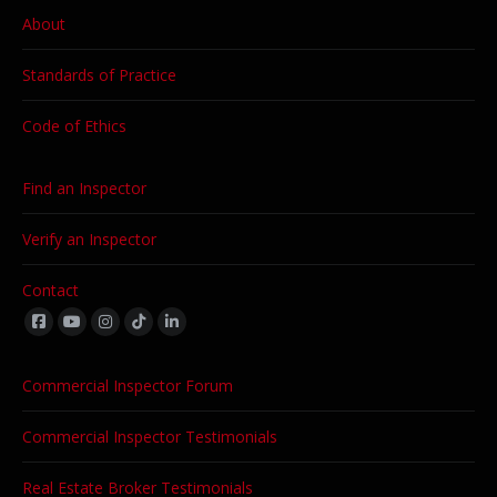
About
Standards of Practice
Code of Ethics
Find an Inspector
Verify an Inspector
Contact
Find us on:
Commercial Inspector Forum
Commercial Inspector Testimonials
Real Estate Broker Testimonials