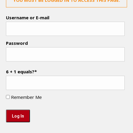
YOU MUST BE LOGGED IN TO ACCESS THIS PAGE.
Username or E-mail
Password
6 + 1 equals?
*
Remember Me