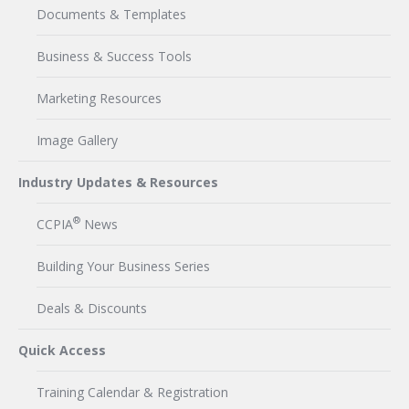
Documents & Templates
Business & Success Tools
Marketing Resources
Image Gallery
Industry Updates & Resources
®
CCPIA
News
Building Your Business Series
Deals & Discounts
Quick Access
Training Calendar & Registration