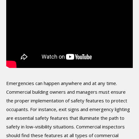
Emergencies can happen anywhere and at any time.
Commercial building owners and managers must ensure
the proper implementation of safety features to protect
occupants. For instance, exit signs and emergency lighting
are essential safety features that illuminate the path to
safety in low-visibility situations. Commercial inspectors
should find these features at all types of commercial