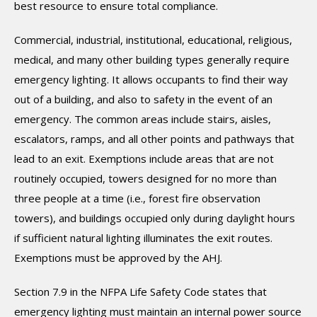
best resource to ensure total compliance.
Commercial, industrial, institutional, educational, religious,
medical, and many other building types generally require
emergency lighting. It allows occupants to find their way
out of a building, and also to safety in the event of an
emergency. The common areas include stairs, aisles,
escalators, ramps, and all other points and pathways that
lead to an exit. Exemptions include areas that are not
routinely occupied, towers designed for no more than
three people at a time (i.e., forest fire observation
towers), and buildings occupied only during daylight hours
if sufficient natural lighting illuminates the exit routes.
Exemptions must be approved by the AHJ.
Section 7.9 in the NFPA Life Safety Code states that
emergency lighting must maintain an internal power source