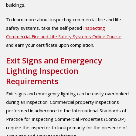
buildings.
To learn more about inspecting commercial fire and life
safety systems, take the self-paced
Inspecting
Commercial Fire and Life Safety Systems Online Course
and earn your certificate upon completion.
Exit Signs and Emergency
Lighting Inspection
Requirements
Exit signs and emergency lighting can be easily overlooked
during an inspection. Commercial property inspections
performed in adherence to the International Standards of
Practice for Inspecting Commercial Properties (ComSOP)
require the inspector to look primarily for the presence of
exit signs and emergency lighting.