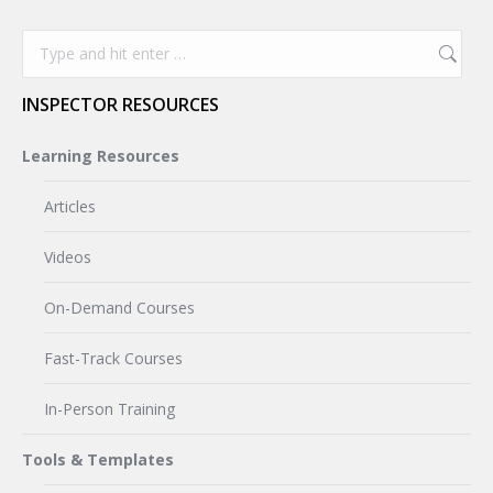
Search:
INSPECTOR RESOURCES
Learning Resources
Articles
Videos
On-Demand Courses
Fast-Track Courses
In-Person Training
Tools & Templates