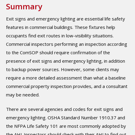
Summary
Exit signs and emergency lighting are essential life safety
features in commercial buildings. These fixtures help
occupants find exit routes in low-visibility situations.
Commercial inspectors performing an inspection according
to the ComSOP should require confirmation of the
presence of exit signs and emergency lighting, in addition
to backup power sources. However, some clients may
require a more detailed assessment than what a baseline
commercial property inspection provides, and a consultant
may be needed.
There are several agencies and codes for exit signs and
emergency lighting. OSHA Standard Number 1910.37 and
the NFPA Life Safety 101 are most commonly adopted by
the AHJ. Inspectors should check with their AHJ to find out