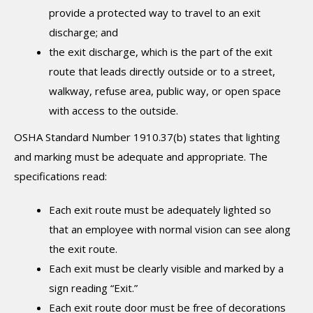
provide a protected way to travel to an exit
discharge; and
the exit discharge, which is the part of the exit
route that leads directly outside or to a street,
walkway, refuse area, public way, or open space
with access to the outside.
OSHA Standard Number 1910.37(b) states that lighting
and marking must be adequate and appropriate. The
specifications read:
Each exit route must be adequately lighted so
that an employee with normal vision can see along
the exit route.
Each exit must be clearly visible and marked by a
sign reading “Exit.”
Each exit route door must be free of decorations