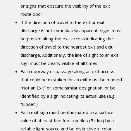
or signs that obscure the visibility of the exit
route door.
If the direction of travel to the exit or exit
discharge is not immediately apparent, signs must
be posted along the exit access indicating the
direction of travel to the nearest exit and exit
discharge. Additionally, the line of sight to an exit
sign must be clearly visible at all times.
Each doorway or passage along an exit access
that could be mistaken for an exit must be marked
“Not an Exit” or some similar designation, or be
identified by a sign indicating its actual use (e.g.,
“Closet”).
Each exit sign must be illuminated to a surface
value of at least five foot-candles (54 lux) by a
reliable light source and be distinctive in color.