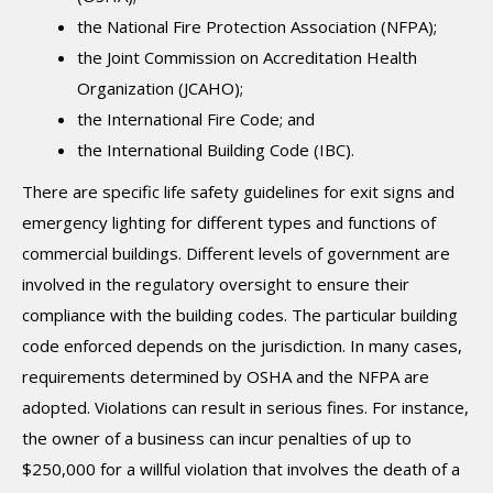
the National Fire Protection Association (NFPA);
the Joint Commission on Accreditation Health
Organization (JCAHO);
the International Fire Code; and
the International Building Code (IBC).
There are specific life safety guidelines for exit signs and
emergency lighting for different types and functions of
commercial buildings. Different levels of government are
involved in the regulatory oversight to ensure their
compliance with the building codes. The particular building
code enforced depends on the jurisdiction. In many cases,
requirements determined by OSHA and the NFPA are
adopted. Violations can result in serious fines. For instance,
the owner of a business can incur penalties of up to
$250,000 for a willful violation that involves the death of a