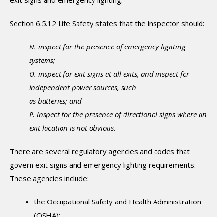
Section 6.5.12 Life Safety states that the inspector should:
N. inspect for the presence of emergency lighting
systems;
O. inspect for exit signs at all exits, and inspect for
independent power sources, such
as batteries; and
P. inspect for the presence of directional signs where an
exit location is not obvious.
There are several regulatory agencies and codes that
govern exit signs and emergency lighting requirements.
These agencies include:
the Occupational Safety and Health Administration
(OSHA);