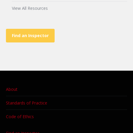
View All Resources
Find an Inspector
About
Standards of Practice
Code of Ethics