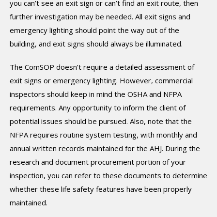
you can’t see an exit sign or can’t find an exit route, then
further investigation may be needed. All exit signs and
emergency lighting should point the way out of the
building, and exit signs should always be illuminated.
The ComSOP doesn’t require a detailed assessment of
exit signs or emergency lighting. However, commercial
inspectors should keep in mind the OSHA and NFPA
requirements. Any opportunity to inform the client of
potential issues should be pursued. Also, note that the
NFPA requires routine system testing, with monthly and
annual written records maintained for the AHJ. During the
research and document procurement portion of your
inspection, you can refer to these documents to determine
whether these life safety features have been properly
maintained.