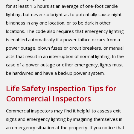
for at least 1.5 hours at an average of one-foot candle
lighting, but never so bright as to potentially cause night
blindness in any one location, or to be dark in other
locations. The code also requires that emergency lighting
is enabled automatically if a power failure occurs from a
power outage, blown fuses or circuit breakers, or manual
acts that result in an interruption of normal lighting. In the
case of a power outage or other emergency, lights must
be hardwired and have a backup power system.
Life Safety Inspection Tips for
Commercial Inspectors
Commercial inspectors may find it helpful to assess exit
signs and emergency lighting by imagining themselves in
an emergency situation at the property. If you notice that