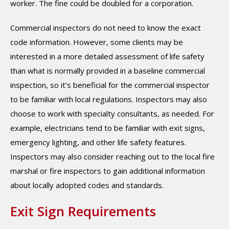
worker. The fine could be doubled for a corporation.
Commercial inspectors do not need to know the exact
code information. However, some clients may be
interested in a more detailed assessment of life safety
than what is normally provided in a baseline commercial
inspection, so it’s beneficial for the commercial inspector
to be familiar with local regulations. Inspectors may also
choose to work with specialty consultants, as needed. For
example, electricians tend to be familiar with exit signs,
emergency lighting, and other life safety features.
Inspectors may also consider reaching out to the local fire
marshal or fire inspectors to gain additional information
about locally adopted codes and standards.
Exit Sign Requirements