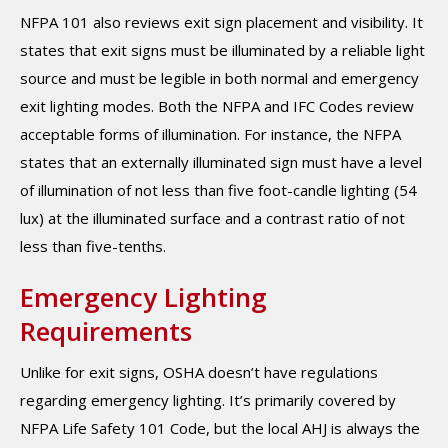
NFPA 101 also reviews exit sign placement and visibility. It
states that exit signs must be illuminated by a reliable light
source and must be legible in both normal and emergency
exit lighting modes. Both the NFPA and IFC Codes review
acceptable forms of illumination. For instance, the NFPA
states that an externally illuminated sign must have a level
of illumination of not less than five foot-candle lighting (54
lux) at the illuminated surface and a contrast ratio of not
less than five-tenths.
Emergency Lighting
Requirements
Unlike for exit signs, OSHA doesn’t have regulations
regarding emergency lighting. It’s primarily covered by
NFPA Life Safety 101 Code, but the local AHJ is always the