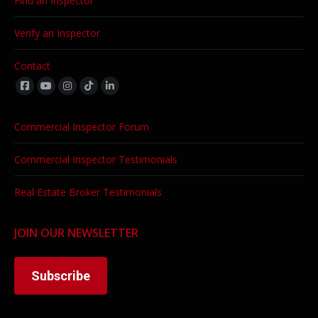
Find an Inspector
Verify an Inspector
Contact
Find us on:
Commercial Inspector Forum
Commercial Inspector Testimonials
Real Estate Broker Testimonials
JOIN OUR NEWSLETTER
Subscribe