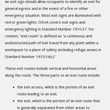
An exit sign should allow occupants to identify an exit for
general egress and in the event of a fire or other
emergency situation. Most exit signs are illuminated with
red or green lights. OSHA covers exit signs and
emergency lighting in Standard Number 1910.37. For
context, “exit route” is defined as “a continuous and
unobstructed path of exit travel from any point within a
workspace to a place of safety (including refuge areas) in
Standard Number 1910.34(c).”
These exit routes include vertical and horizontal areas
along the route. The three parts to an exit route include:
the exit access, which is the portion of an exit
route leading to an exit;
the exit, which is the portion of an exit route that
is generally separated from other areas to