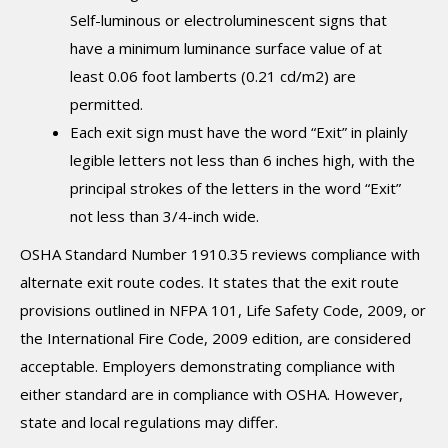
Self-luminous or electroluminescent signs that
have a minimum luminance surface value of at
least 0.06 foot lamberts (0.21 cd/m2) are
permitted.
Each exit sign must have the word “Exit” in plainly
legible letters not less than 6 inches high, with the
principal strokes of the letters in the word “Exit”
not less than 3/4-inch wide.
OSHA Standard Number 1910.35 reviews compliance with
alternate exit route codes. It states that the exit route
provisions outlined in NFPA 101, Life Safety Code, 2009, or
the International Fire Code, 2009 edition, are considered
acceptable. Employers demonstrating compliance with
either standard are in compliance with OSHA. However,
state and local regulations may differ.