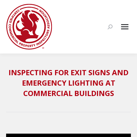
Search:
INSPECTING FOR EXIT SIGNS AND
EMERGENCY LIGHTING AT
COMMERCIAL BUILDINGS