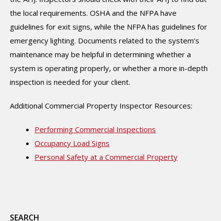
the local requirements. OSHA and the NFPA have
guidelines for exit signs, while the NFPA has guidelines for
emergency lighting. Documents related to the system’s
maintenance may be helpful in determining whether a
system is operating properly, or whether a more in-depth
inspection is needed for your client.
Additional Commercial Property Inspector Resources:
Performing Commercial Inspections
Occupancy Load Signs
Personal Safety at a Commercial Property
SEARCH