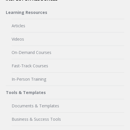
Learning Resources
Articles
Videos
On-Demand Courses
Fast-Track Courses
In-Person Training
Tools & Templates
Documents & Templates
Business & Success Tools