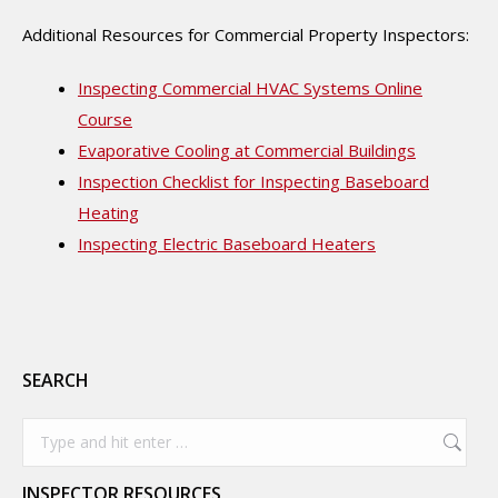
Additional Resources for Commercial Property Inspectors:
Inspecting Commercial HVAC Systems Online
Course
Evaporative Cooling at Commercial Buildings
Inspection Checklist for Inspecting Baseboard
Heating
Inspecting Electric Baseboard Heaters
SEARCH
Search:
INSPECTOR RESOURCES