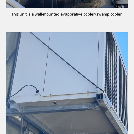
This unit is a wall-mounted evaporative cooler/swamp cooler.