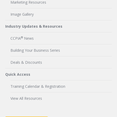
Marketing Resources
Image Gallery
Industry Updates & Resources
®
CCPIA
News
Building Your Business Series
Deals & Discounts
Quick Access
Training Calendar & Registration
View All Resources