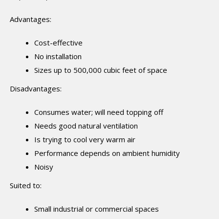
Advantages:
Cost-effective
No installation
Sizes up to 500,000 cubic feet of space
Disadvantages:
Consumes water; will need topping off
Needs good natural ventilation
Is trying to cool very warm air
Performance depends on ambient humidity
Noisy
Suited to:
Small industrial or commercial spaces