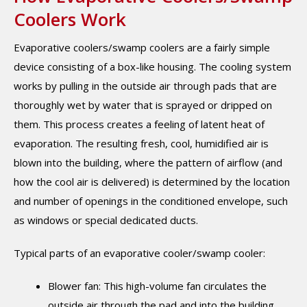
Coolers Work
Evaporative coolers/swamp coolers are a fairly simple
device consisting of a box-like housing. The cooling system
works by pulling in the outside air through pads that are
thoroughly wet by water that is sprayed or dripped on
them. This process creates a feeling of latent heat of
evaporation. The resulting fresh, cool, humidified air is
blown into the building, where the pattern of airflow (and
how the cool air is delivered) is determined by the location
and number of openings in the conditioned envelope, such
as windows or special dedicated ducts.
Typical parts of an evaporative cooler/swamp cooler:
Blower fan: This high-volume fan circulates the
outside air through the pad and into the building.