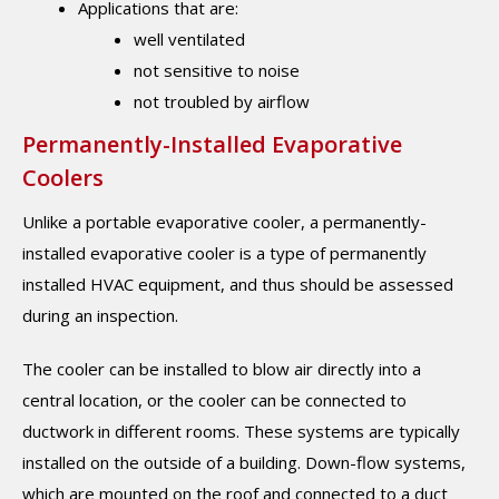
Applications that are:
well ventilated
not sensitive to noise
not troubled by airflow
Permanently-Installed Evaporative
Coolers
Unlike a portable evaporative cooler, a permanently-
installed evaporative cooler is a type of permanently
installed HVAC equipment, and thus should be assessed
during an inspection.
The cooler can be installed to blow air directly into a
central location, or the cooler can be connected to
ductwork in different rooms. These systems are typically
installed on the outside of a building. Down-flow systems,
which are mounted on the roof and connected to a duct