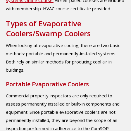
Systems Online Course.
All self-paced courses are included
with membership. HVAC course certificate provided.
Types of Evaporative
Coolers/Swamp Coolers
When looking at evaporative cooling, there are two basic
methods: portable and permanently-installed systems.
Both rely on similar methods for producing cool air in
buildings.
Portable Evaporative Coolers
Commercial property inspectors are only required to
assess permanently installed or built-in components and
equipment. Since portable evaporative coolers are not
permanently installed, they are beyond the scope of an
inspection performed in adherence to the ComSOP.