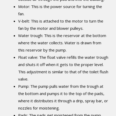
Motor: This is the power source for turning the
fan.
V-belt: This is attached to the motor to turn the
fan by the motor and blower pulleys.
Water trough: This is the reservoir at the bottom
where the water collects. Water is drawn from
this reservoir by the pump.
Float valve: The float valve refills the water trough
and shuts it off when it gets to the proper level.
This adjustment is similar to that of the toilet flush
valve.
Pump: The pump pulls water from the trough at
the bottom and pumps it to the top of the pads,
where it distributes it through a drip, spray bar, or
nozzles for moistening.
Pads: The pads get moistened from the pump