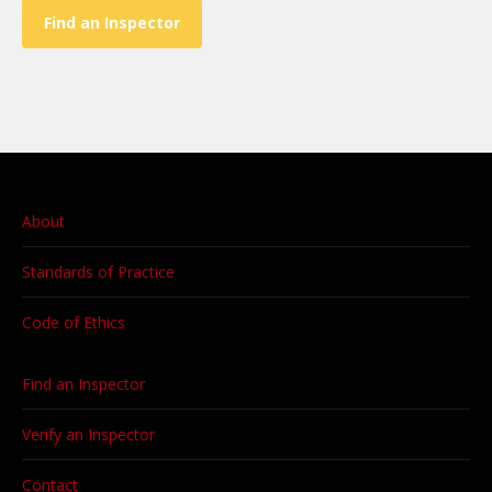
Find an Inspector
About
Standards of Practice
Code of Ethics
Find an Inspector
Verify an Inspector
Contact