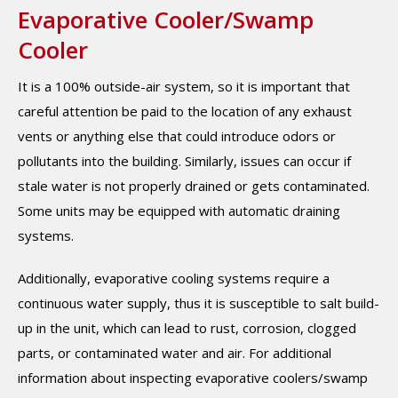
Evaporative Cooler/Swamp
Cooler
It is a 100% outside-air system, so it is important that
careful attention be paid to the location of any exhaust
vents or anything else that could introduce odors or
pollutants into the building. Similarly, issues can occur if
stale water is not properly drained or gets contaminated.
Some units may be equipped with automatic draining
systems.
Additionally, evaporative cooling systems require a
continuous water supply, thus it is susceptible to salt build-
up in the unit, which can lead to rust, corrosion, clogged
parts, or contaminated water and air. For additional
information about inspecting evaporative coolers/swamp