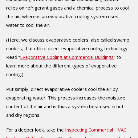
relies on refrigerant gases and a chemical process to cool
the air, whereas an evaporative cooling system uses
water to cool the air.
(Here, we discuss evaporative coolers, also called swamp
coolers, that utilize direct evaporative cooling technology.
Read “
Evaporative Cooling at Commercial Buildings
” to
learn more about the different types of evaporative
cooling.)
Put simply, direct evaporative coolers cool the air by
evaporating water. This process increases the moisture
content of the air and is thus a system best used in hot
and dry regions.
For a deeper look, take the
Inspecting Commercial HVAC