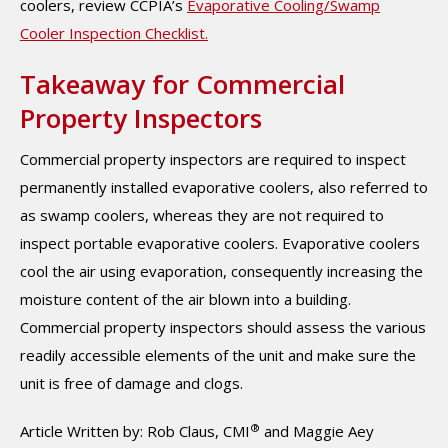
coolers, review CCPIA’s
Evaporative Cooling/Swamp
Cooler Inspection Checklist.
Takeaway for Commercial
Property Inspectors
Commercial property inspectors are required to inspect
permanently installed evaporative coolers, also referred to
as swamp coolers, whereas they are not required to
inspect portable evaporative coolers. Evaporative coolers
cool the air using evaporation, consequently increasing the
moisture content of the air blown into a building.
Commercial property inspectors should assess the various
readily accessible elements of the unit and make sure the
unit is free of damage and clogs.
®
Article Written by: Rob Claus, CMI
and Maggie Aey