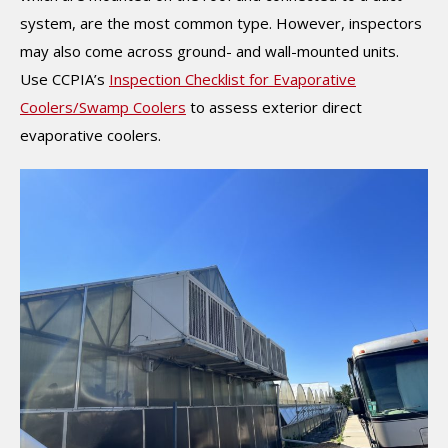
system, are the most common type. However, inspectors
may also come across ground- and wall-mounted units.
Use CCPIA’s
Inspection Checklist for Evaporative
Coolers/Swamp Coolers
to assess exterior direct
evaporative coolers.