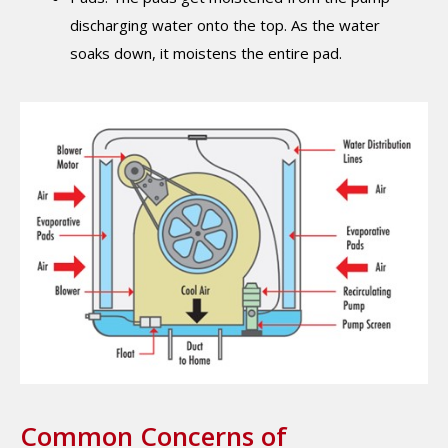
discharging water onto the top. As the water
soaks down, it moistens the entire pad.
Common Concerns of