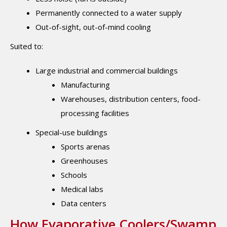
Permanently connected to a water supply
Out-of-sight, out-of-mind cooling
Suited to:
Large industrial and commercial buildings
Manufacturing
Warehouses, distribution centers, food-
processing facilities
Special-use buildings
Sports arenas
Greenhouses
Schools
Medical labs
Data centers
How Evaporative Coolers/Swamp