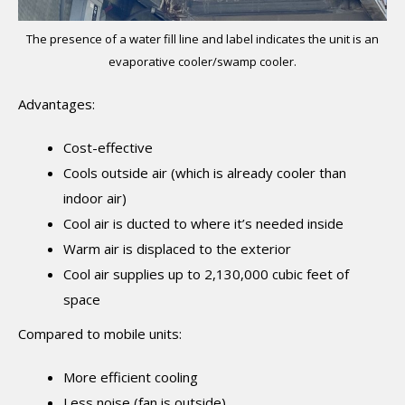
The presence of a water fill line and label indicates the unit is an
evaporative cooler/swamp cooler.
Advantages:
Cost-effective
Cools outside air (which is already cooler than
indoor air)
Cool air is ducted to where it’s needed inside
Warm air is displaced to the exterior
Cool air supplies up to 2,130,000 cubic feet of
space
Compared to mobile units:
More efficient cooling
Less noise (fan is outside)