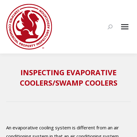
Search:
INSPECTING EVAPORATIVE
COOLERS/SWAMP COOLERS
An evaporative cooling system is different from an air
conditioning system in that an air conditioning system