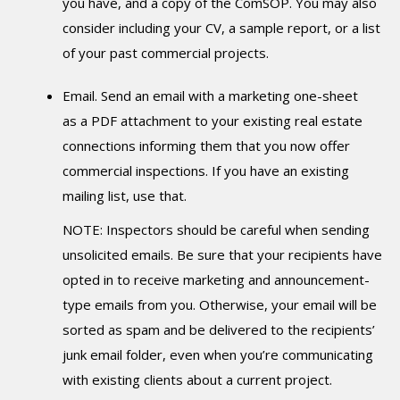
you have, and a copy of the ComSOP. You may also
consider including your CV, a sample report, or a list
of your past commercial projects.
Email. Send an email with a marketing one-sheet
as a PDF attachment to your existing real estate
connections informing them that you now offer
commercial inspections. If you have an existing
mailing list, use that.
NOTE: Inspectors should be careful when sending
unsolicited emails. Be sure that your recipients have
opted in to receive marketing and announcement-
type emails from you. Otherwise, your email will be
sorted as spam and be delivered to the recipients’
junk email folder, even when you’re communicating
with existing clients about a current project.