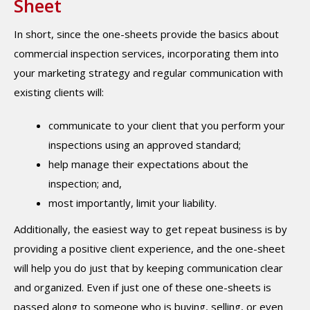
Sheet
In short, since the one-sheets provide the basics about
commercial inspection services, incorporating them into
your marketing strategy and regular communication with
existing clients will:
communicate to your client that you perform your
inspections using an approved standard;
help manage their expectations about the
inspection; and,
most importantly, limit your liability.
Additionally, the easiest way to get repeat business is by
providing a positive client experience, and the one-sheet
will help you do just that by keeping communication clear
and organized. Even if just one of these one-sheets is
passed along to someone who is buying, selling, or even