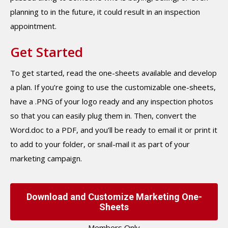
planning to in the future, it could result in an inspection
appointment.
Get Started
To get started, read the one-sheets available and develop
a plan. If you’re going to use the customizable one-sheets,
have a .PNG of your logo ready and any inspection photos
so that you can easily plug them in. Then, convert the
Word.doc to a PDF, and you’ll be ready to email it or print it
to add to your folder, or snail-mail it as part of your
marketing campaign.
Download and Customize Marketing One-
Sheets
Members Only