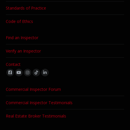
Standards of Practice
Code of Ethics
Find an Inspector
Verify an Inspector
Contact
Find us on:
Commercial Inspector Forum
Commercial Inspector Testimonials
Real Estate Broker Testimonials