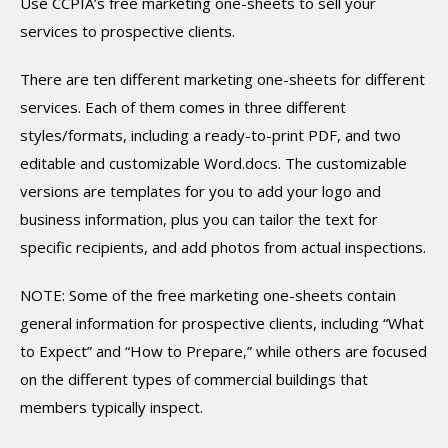
Use CCPIA’s free marketing one-sheets to sell your
services to prospective clients.
There are ten different marketing one-sheets for different
services. Each of them comes in three different
styles/formats, including a ready-to-print PDF, and two
editable and customizable Word.docs. The customizable
versions are templates for you to add your logo and
business information, plus you can tailor the text for
specific recipients, and add photos from actual inspections.
NOTE: Some of the free marketing one-sheets contain
general information for prospective clients, including “What
to Expect” and “How to Prepare,” while others are focused
on the different types of commercial buildings that
members typically inspect.