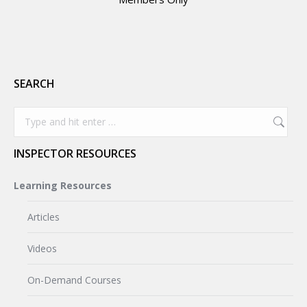
SEARCH
Search:
INSPECTOR RESOURCES
Learning Resources
Articles
Videos
On-Demand Courses