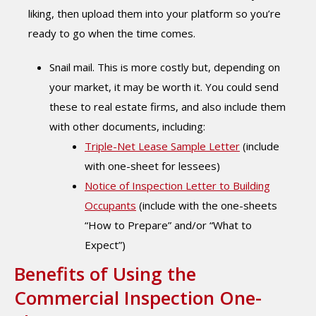
liking, then upload them into your platform so you’re
ready to go when the time comes.
Snail mail. This is more costly but, depending on
your market, it may be worth it. You could send
these to real estate firms, and also include them
with other documents, including:
Triple-Net Lease Sample Letter
(include
with one-sheet for lessees)
Notice of Inspection Letter to Building
Occupants
(include with the one-sheets
“How to Prepare” and/or “What to
Expect”)
Benefits of Using the
Commercial Inspection One-