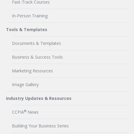
Fast-Track Courses
In-Person Training
Tools & Templates
Documents & Templates
Business & Success Tools
Marketing Resources
Image Gallery
Industry Updates & Resources
®
CCPIA
News
Building Your Business Series