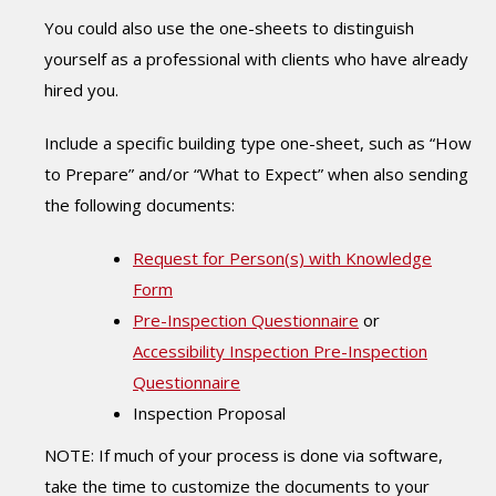
You could also use the one-sheets to distinguish
yourself as a professional with clients who have already
hired you.
Include a specific building type one-sheet, such as “How
to Prepare” and/or “What to Expect” when also sending
the following documents:
Request for Person(s) with Knowledge
Form
Pre-Inspection Questionnaire
or
Accessibility Inspection Pre-Inspection
Questionnaire
Inspection Proposal
NOTE: If much of your process is done via software,
take the time to customize the documents to your