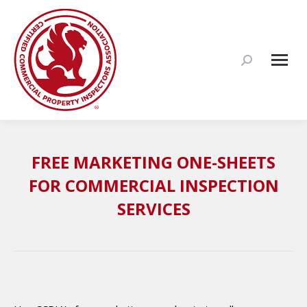
Search:
FREE MARKETING ONE-SHEETS
FOR COMMERCIAL INSPECTION
SERVICES