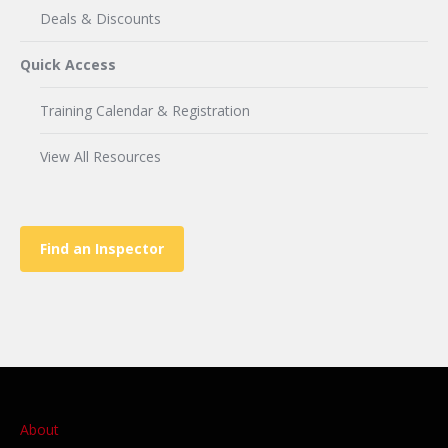
Deals & Discounts
Quick Access
Training Calendar & Registration
View All Resources
Find an Inspector
About