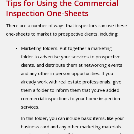
Tips for Using the Commercial
Inspection One-Sheets
There are a number of ways that inspectors can use these
one-sheets to market to prospective clients, including:
Marketing folders. Put together a marketing
folder to advertise your services to prospective
clients, and distribute them at networking events
and any other in-person opportunities. If you
already work with real estate professionals, give
them a folder to inform them that you’ve added
commercial inspections to your home inspection
services.
In this folder, you can include basic items, like your
business card and any other marketing materials