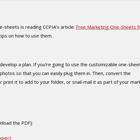
-sheets is reading CCPIA’s article:
Free Marketing One-Sheets f
tips on how to use them.
develop a plan. If you’re going to use the customizable one-shee
photos so that you can easily plug them in. Then, convert the
 print it to add to your folder, or snail-mail it as part of your mar
wnload the PDF):
xpect