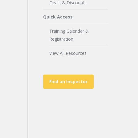
Deals & Discounts
Quick Access
Training Calendar &
Registration
View All Resources
Find an Inspector