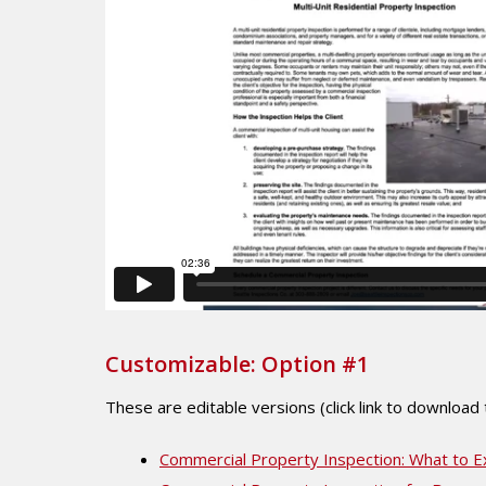
Customizable: Option #1
These are editable versions (click link to download
Commercial Property Inspection: What to E