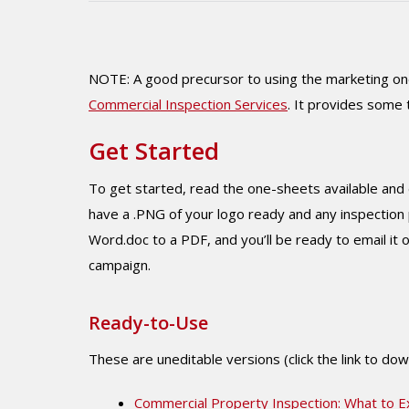
NOTE: A good precursor to using the marketing one
Commercial Inspection Services
. It provides some 
Get Started
To get started, read the one-sheets available and 
have a .PNG of your logo ready and any inspection 
Word.doc to a PDF, and you’ll be ready to email it or
campaign.
Ready-to-Use
These are uneditable versions (click the link to do
Commercial Property Inspection: What to E