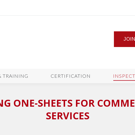
JOI
& TRAINING
CERTIFICATION
INSPEC
NG ONE-SHEETS FOR COMME
SERVICES