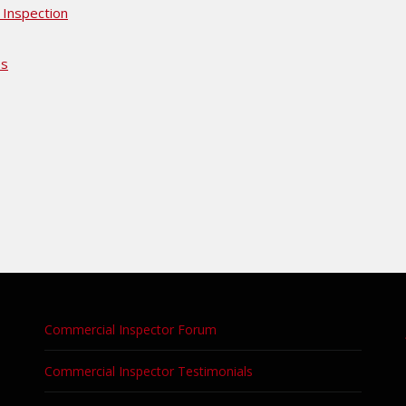
 Inspection
es
Commercial Inspector Forum
Commercial Inspector Testimonials