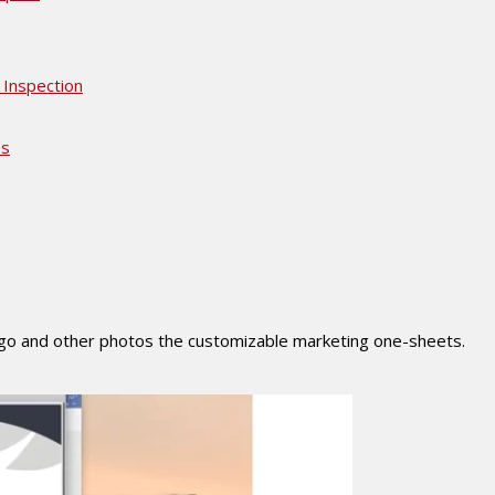
 Inspection
es
ogo and other photos the customizable marketing one-sheets.