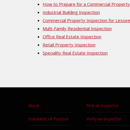
How to Prepare for a Commercial Property
Industrial Building Inspection
Commercial Property Inspection for Lesse
Multi-Family Residential Inspection
Office Real Estate Inspection
Retail Property Inspection
Speciality Real Estate Inspection
About
Find an Inspector
Standards of Practice
Verify an Inspector