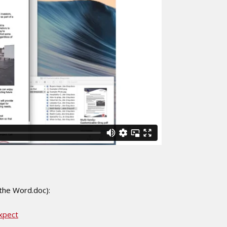
 the Word.doc):
xpect