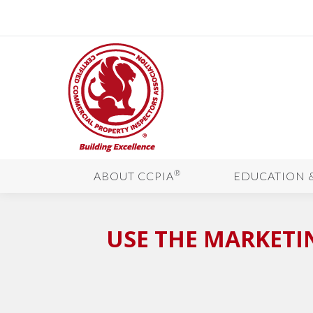
®
ABOUT CCPIA
EDUCATION 
USE THE MARKETI