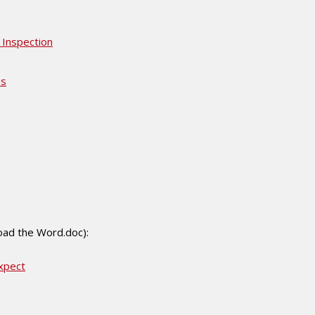
 Inspection
es
load the Word.doc):
xpect