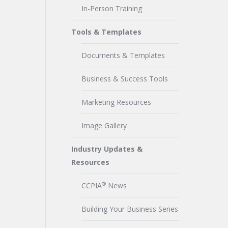
In-Person Training
Tools & Templates
Documents & Templates
Business & Success Tools
Marketing Resources
Image Gallery
Industry Updates &
Resources
®
CCPIA
News
Building Your Business Series