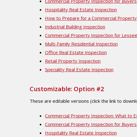
Commercial Property Inspection for Buyers
Hospitality Real Estate Inspection
How to Prepare for a Commercial Property
Industrial Building Inspection
Commercial Property Inspection for Lesse
Multi-Family Residential Inspection
Office Real Estate Inspection
Retail Property Inspection
Speciality Real Estate Inspection
Customizable: Option #2
These are editable versions (click the link to down
Commercial Property Inspection: What to E
Commercial Property Inspection for Buyers
Hospitality Real Estate Inspection