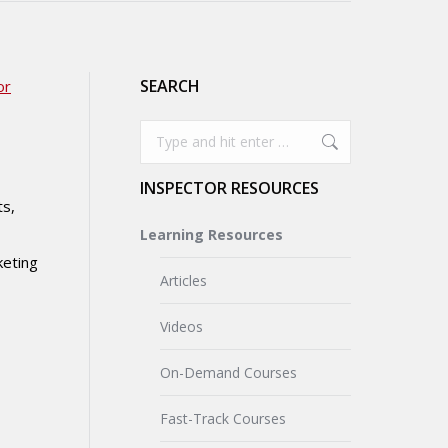
SEARCH
or
Search:
INSPECTOR RESOURCES
ts,
Learning Resources
keting
Articles
Videos
On-Demand Courses
Fast-Track Courses