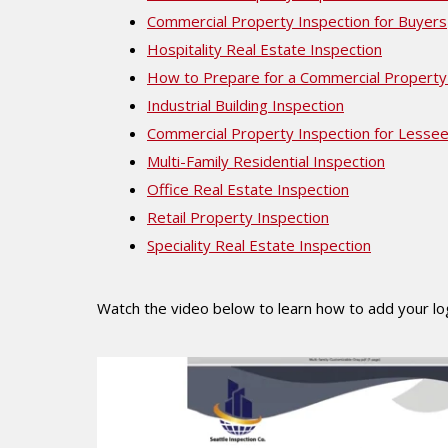
Commercial Property Inspection for Buyers
Hospitality Real Estate Inspection
How to Prepare for a Commercial Property
Industrial Building Inspection
Commercial Property Inspection for Lesse
Multi-Family Residential Inspection
Office Real Estate Inspection
Retail Property Inspection
Speciality Real Estate Inspection
Watch the video below to learn how to add your l