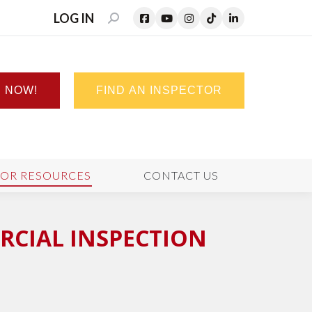
LOG IN
SEARCH:
N NOW!
FIND AN INSPECTOR
TOR RESOURCES
CONTACT US
RCIAL INSPECTION