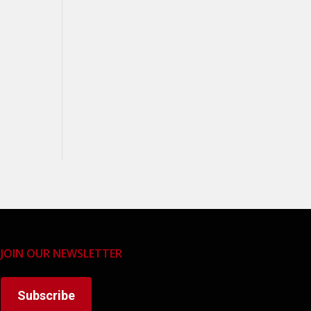
JOIN OUR NEWSLETTER
Subscribe