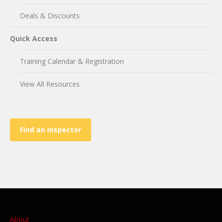
Deals & Discounts
Quick Access
Training Calendar & Registration
View All Resources
Find an Inspector
About