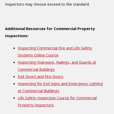
Inspectors may choose exceed to the standard.
Additional Resources for Commercial Property
Inspections:
Inspecting Commercial Fire and Life Safety
Systems Online Course
Inspecting Stairways, Railings, and Guards at
Commercial Buildings
Exit Doors and Fire Doors
Inspecting for Exit Signs and Emergency Lighting
at Commercial Buildings
Life Safety Inspection Course for Commercial
Property Inspectors