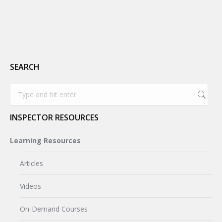
SEARCH
Search:
INSPECTOR RESOURCES
Learning Resources
Articles
Videos
On-Demand Courses