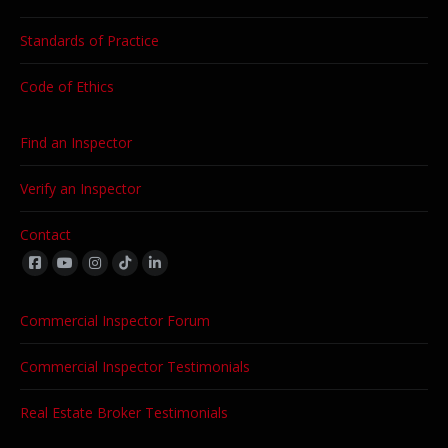
Standards of Practice
Code of Ethics
Find an Inspector
Verify an Inspector
Contact
Find us on:
Commercial Inspector Forum
Commercial Inspector Testimonials
Real Estate Broker Testimonials