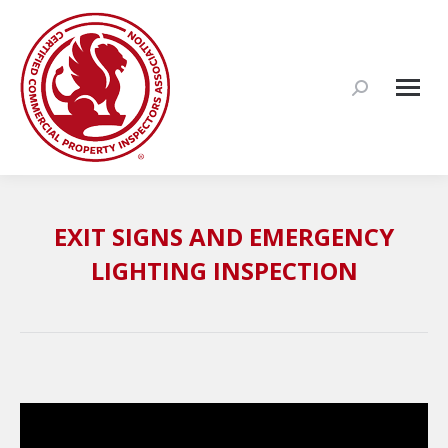
Search:
EXIT SIGNS AND EMERGENCY
LIGHTING INSPECTION