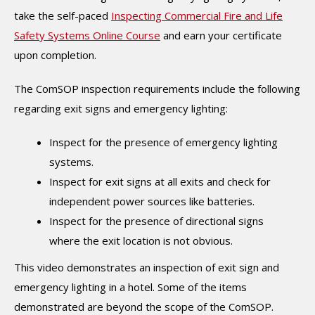
take the self-paced
Inspecting Commercial Fire and Life
Safety Systems Online Course
and earn your certificate
upon completion.
The ComSOP inspection requirements include the following
regarding exit signs and emergency lighting:
Inspect for the presence of emergency lighting
systems.
Inspect for exit signs at all exits and check for
independent power sources like batteries.
Inspect for the presence of directional signs
where the exit location is not obvious.
This video demonstrates an inspection of exit sign and
emergency lighting in a hotel. Some of the items
demonstrated are beyond the scope of the ComSOP.