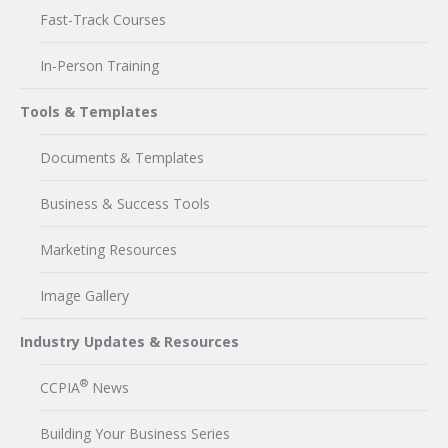
Fast-Track Courses
In-Person Training
Tools & Templates
Documents & Templates
Business & Success Tools
Marketing Resources
Image Gallery
Industry Updates & Resources
®
CCPIA
News
Building Your Business Series