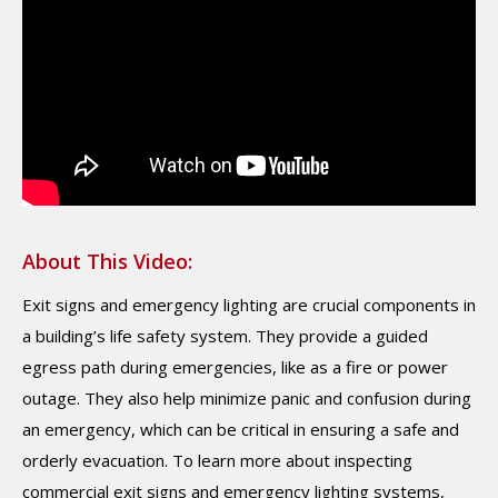
About This Video:
Exit signs and emergency lighting are crucial components in
a building’s life safety system. They provide a guided
egress path during emergencies, like as a fire or power
outage. They also help minimize panic and confusion during
an emergency, which can be critical in ensuring a safe and
orderly evacuation. To learn more about inspecting
commercial exit signs and emergency lighting systems,