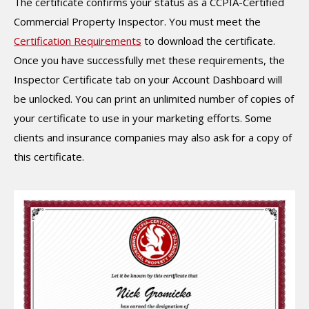
The certificate confirms your status as a CCPIA-Certified
Commercial Property Inspector. You must meet the
Certification Requirements
to download the certificate.
Once you have successfully met these requirements, the
Inspector Certificate tab on your Account Dashboard will
be unlocked. You can print an unlimited number of copies of
your certificate to use in your marketing efforts. Some
clients and insurance companies may also ask for a copy of
this certificate.