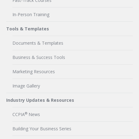
Fast-Track Courses
In-Person Training
Tools & Templates
Documents & Templates
Business & Success Tools
Marketing Resources
Image Gallery
Industry Updates & Resources
®
CCPIA
News
Building Your Business Series