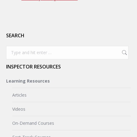
SEARCH
Search:
INSPECTOR RESOURCES
Learning Resources
Articles
Videos
On-Demand Courses