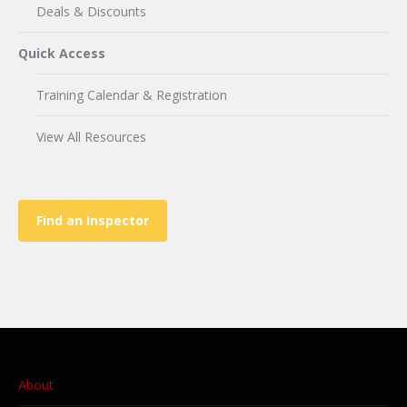
Deals & Discounts
Quick Access
Training Calendar & Registration
View All Resources
Find an Inspector
About