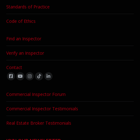
Standards of Practice
Code of Ethics
Find an Inspector
Verify an Inspector
Contact
Find us on:
Commercial Inspector Forum
Commercial Inspector Testimonials
Real Estate Broker Testimonials