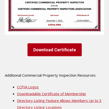
Download Certificate
Additional Commercial Property Inspection Resources:
CCPIA Logos
Downloadable Certificate of Membership
Directory Listing Feature Allows Members Up to 3
Directory Listing Locations