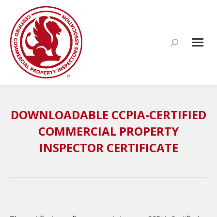
Search:
DOWNLOADABLE CCPIA-CERTIFIED
COMMERCIAL PROPERTY
INSPECTOR CERTIFICATE