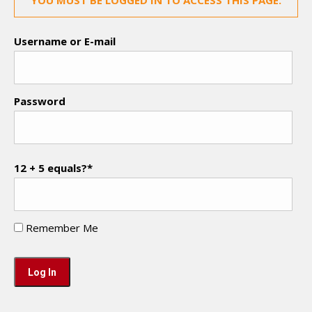
YOU MUST BE LOGGED IN TO ACCESS THIS PAGE.
Username or E-mail
Password
12 + 5 equals?
*
Remember Me