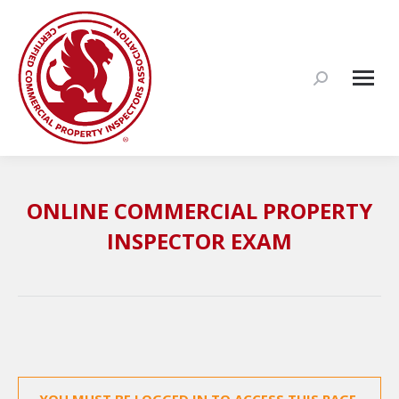
Search:
ONLINE COMMERCIAL PROPERTY
INSPECTOR EXAM