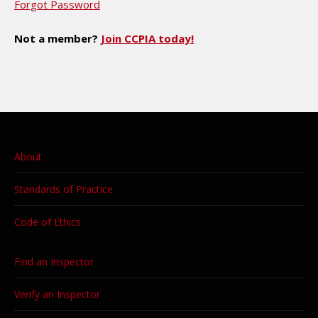
Forgot Password
Not a member?
Join CCPIA today!
About
Standards of Practice
Code of Ethics
Find an Inspector
Verify an Inspector