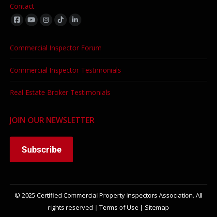
Contact
Find us on:
Commercial Inspector Forum
Commercial Inspector Testimonials
Real Estate Broker Testimonials
JOIN OUR NEWSLETTER
Subscribe
© 2025 Certified Commercial Property Inspectors Association. All
rights reserved |
Terms of Use
|
Sitemap