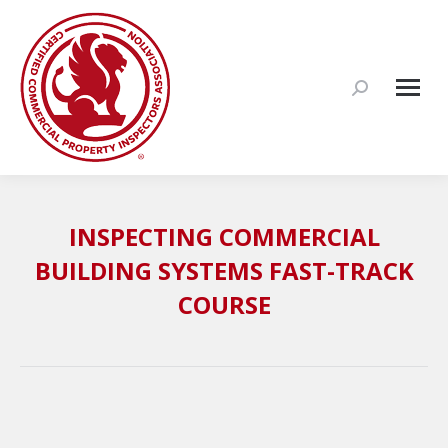
Search:
INSPECTING COMMERCIAL
BUILDING SYSTEMS FAST-TRACK
COURSE