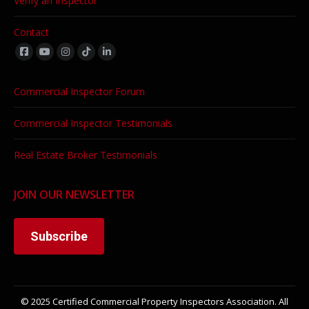
Verify an Inspector
Contact
Find us on:
Commercial Inspector Forum
Commercial Inspector Testimonials
Real Estate Broker Testimonials
JOIN OUR NEWSLETTER
Subscribe
© 2025 Certified Commercial Property Inspectors Association. All