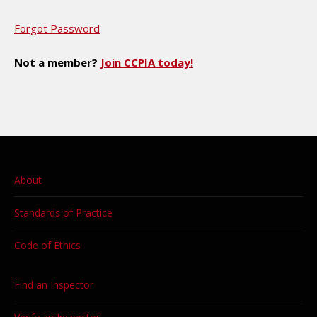
Forgot Password
Not a member?
Join CCPIA today!
About
Standards of Practice
Code of Ethics
Find an Inspector