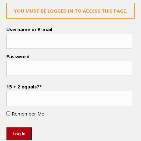
YOU MUST BE LOGGED IN TO ACCESS THIS PAGE.
Username or E-mail
Password
15 + 2 equals?
*
Remember Me