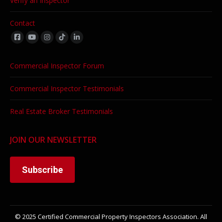
Verify an Inspector
Contact
Find us on:
Commercial Inspector Forum
Commercial Inspector Testimonials
Real Estate Broker Testimonials
JOIN OUR NEWSLETTER
Subscribe
© 2025 Certified Commercial Property Inspectors Association. All