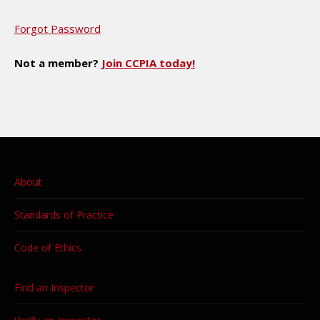
Forgot Password
Not a member?
Join CCPIA today!
About
Standards of Practice
Code of Ethics
Find an Inspector