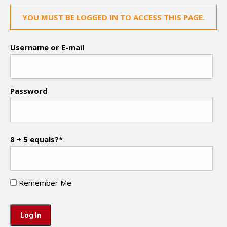
YOU MUST BE LOGGED IN TO ACCESS THIS PAGE.
Username or E-mail
Password
8 + 5 equals?
*
Remember Me