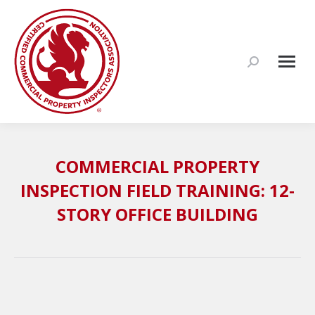
Search:
COMMERCIAL PROPERTY
INSPECTION FIELD TRAINING: 12-
STORY OFFICE BUILDING