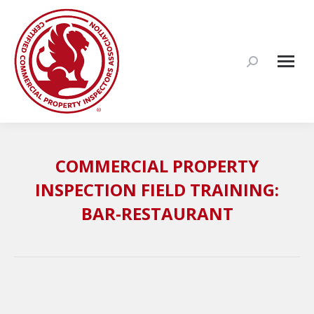
Search:
COMMERCIAL PROPERTY
INSPECTION FIELD TRAINING:
BAR-RESTAURANT