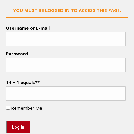
YOU MUST BE LOGGED IN TO ACCESS THIS PAGE.
Username or E-mail
Password
14 + 1 equals?
*
Remember Me