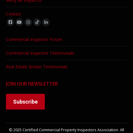
Verify an Inspector
Contact
Find us on:
Commercial Inspector Forum
Commercial Inspector Testimonials
Real Estate Broker Testimonials
JOIN OUR NEWSLETTER
Subscribe
© 2025 Certified Commercial Property Inspectors Association. All