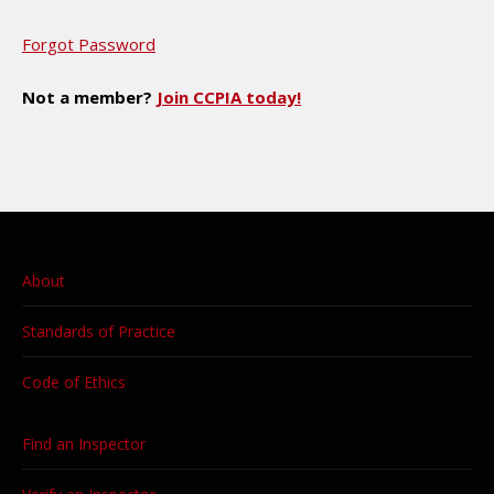
Forgot Password
Not a member?
Join CCPIA today!
About
Standards of Practice
Code of Ethics
Find an Inspector