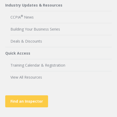
Industry Updates & Resources
®
CCPIA
News
Building Your Business Series
Deals & Discounts
Quick Access
Training Calendar & Registration
View All Resources
Find an Inspector