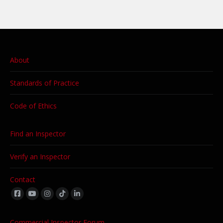
About
Standards of Practice
Code of Ethics
Find an Inspector
Verify an Inspector
Contact
Find us on:
Commercial Inspector Forum