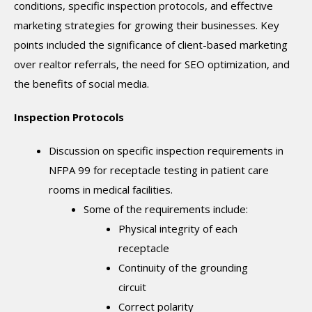
conditions, specific inspection protocols, and effective
marketing strategies for growing their businesses. Key
points included the significance of client-based marketing
over realtor referrals, the need for SEO optimization, and
the benefits of social media.
Inspection Protocols
Discussion on specific inspection requirements in
NFPA 99 for receptacle testing in patient care
rooms in medical facilities.
Some of the requirements include:
Physical integrity of each
receptacle
Continuity of the grounding
circuit
Correct polarity