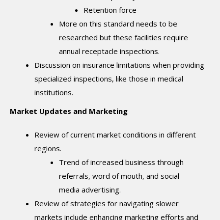
Retention force
More on this standard needs to be
researched but these facilities require
annual receptacle inspections.
Discussion on insurance limitations when providing
specialized inspections, like those in medical
institutions.
Market Updates and Marketing
Review of current market conditions in different
regions.
Trend of increased business through
referrals, word of mouth, and social
media advertising.
Review of strategies for navigating slower
markets include enhancing marketing efforts and