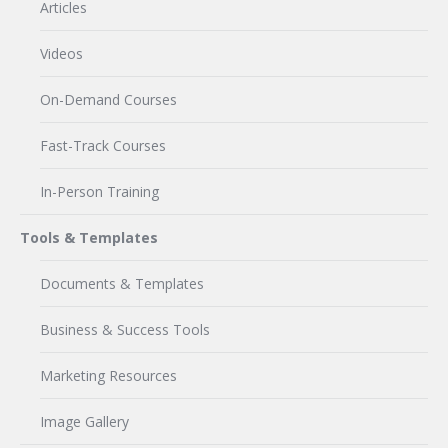
Articles
Videos
On-Demand Courses
Fast-Track Courses
In-Person Training
Tools & Templates
Documents & Templates
Business & Success Tools
Marketing Resources
Image Gallery