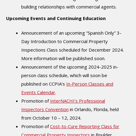
building relationships with commercial agents.
Upcoming Events and Continuing Education
Announcement of an upcoming “Spanish Only” 3-
Day Introduction to Commercial Property
Inspections Class scheduled for December 2024.
More information will be published soon.
Announcement of the upcoming 2024-2025 in-
person class schedule, which will soon be
published on CCPIA’s
In-Person Classes and
Events Calendar
.
Promotion of
InterNACHI’s Professional
Inspectors Convention
in Orlando, Florida, held
from October 10 – 12, 2024.
Promotion of
Cost-to-Cure Reporting Class for
Commercial Property Inspectors
in Boulder,