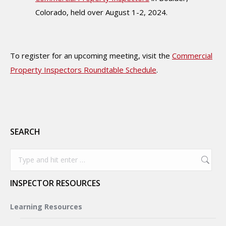
Colorado, held over August 1-2, 2024.
To register for an upcoming meeting, visit the
Commercial
Property Inspectors Roundtable Schedule
.
SEARCH
Search:
INSPECTOR RESOURCES
Learning Resources