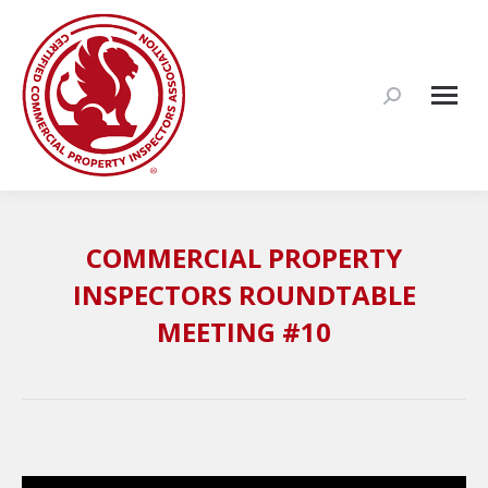
Search:
COMMERCIAL PROPERTY
INSPECTORS ROUNDTABLE
MEETING #10