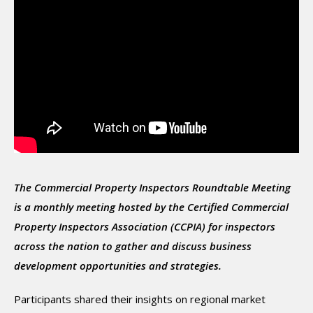
The Commercial Property Inspectors Roundtable Meeting
is a monthly meeting hosted by the Certified Commercial
Property Inspectors Association (CCPIA) for inspectors
across the nation to gather and discuss business
development opportunities and strategies.
Participants shared their insights on regional market