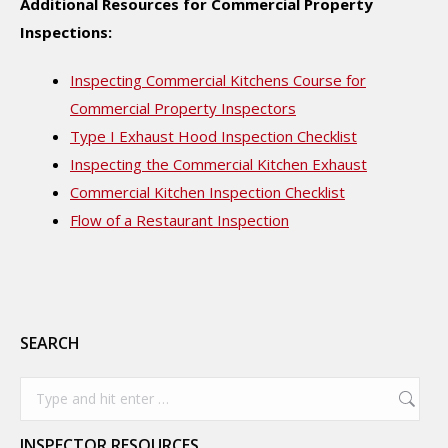
Additional Resources for Commercial Property
Inspections:
Inspecting Commercial Kitchens Course for
Commercial Property Inspectors
Type I Exhaust Hood Inspection Checklist
Inspecting the Commercial Kitchen Exhaust
Commercial Kitchen Inspection Checklist
Flow of a Restaurant Inspection
SEARCH
Search:
INSPECTOR RESOURCES