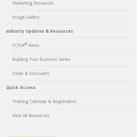
Marketing Resources
Image Gallery
Industry Updates & Resources
®
CCPIA
News
Building Your Business Series
Deals & Discounts
Quick Access
Training Calendar & Registration
View All Resources