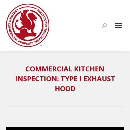
Search:
COMMERCIAL KITCHEN
INSPECTION: TYPE I EXHAUST
HOOD