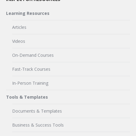
Learning Resources
Articles
Videos
On-Demand Courses
Fast-Track Courses
In-Person Training
Tools & Templates
Documents & Templates
Business & Success Tools