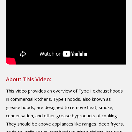
About This Video:
This video provides an overview of Type I exhaust hoods
in commercial kitchens. Type I hoods, also known as
grease hoods, are designed to remove heat, smoke,
condensation, and other grease byproducts of cooking.
They should be above appliances like ranges, deep fryers,
griddles, grills, woks, char broilers, tilting skillets, braising