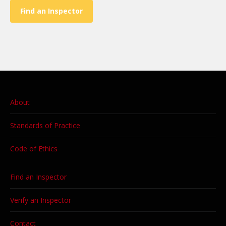
Find an Inspector
About
Standards of Practice
Code of Ethics
Find an Inspector
Verify an Inspector
Contact