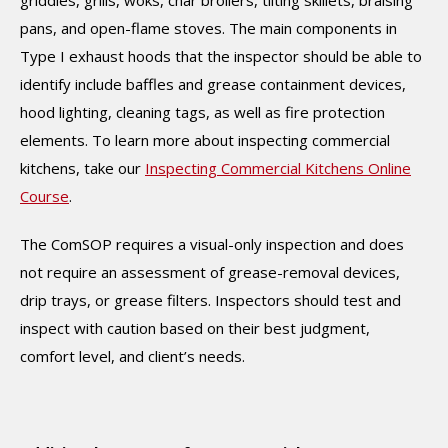
pans, and open-flame stoves. The main components in
Type I exhaust hoods that the inspector should be able to
identify include baffles and grease containment devices,
hood lighting, cleaning tags, as well as fire protection
elements. To learn more about inspecting commercial
kitchens, take our
Inspecting Commercial Kitchens Online
Course
.
The ComSOP requires a visual-only inspection and does
not require an assessment of grease-removal devices,
drip trays, or grease filters. Inspectors should test and
inspect with caution based on their best judgment,
comfort level, and client’s needs.