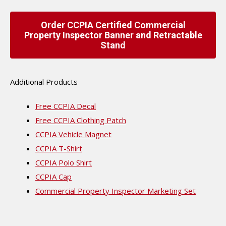
Order CCPIA Certified Commercial
Property Inspector Banner and Retractable
Stand
Additional Products
Free CCPIA Decal
Free CCPIA Clothing Patch
CCPIA Vehicle Magnet
CCPIA T-Shirt
CCPIA Polo Shirt
CCPIA Cap
Commercial Property Inspector Marketing Set