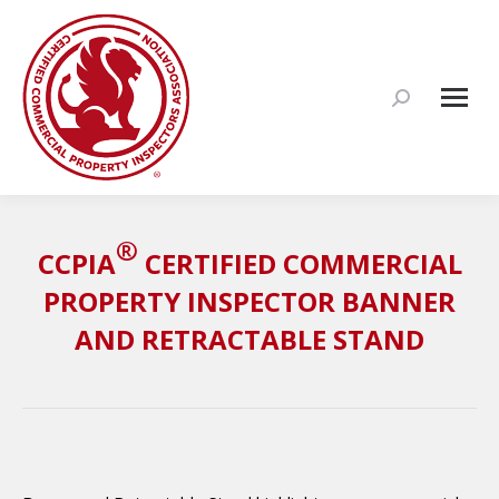
Search:
®
CCPIA
CERTIFIED COMMERCIAL
PROPERTY INSPECTOR BANNER
AND RETRACTABLE STAND