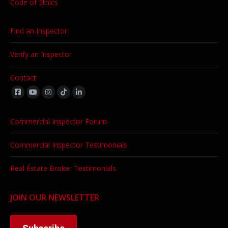
Code of Ethics
Find an Inspector
Verify an Inspector
Contact
Find us on:
Commercial Inspector Forum
Commercial Inspector Testimonials
Real Estate Broker Testimonials
JOIN OUR NEWSLETTER