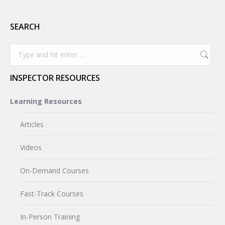
SEARCH
Search:
INSPECTOR RESOURCES
Learning Resources
Articles
Videos
On-Demand Courses
Fast-Track Courses
In-Person Training