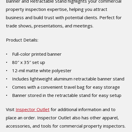
Banner and Retractable Stand highlights your commercial
property inspection expertise, helping you attract
business and build trust with potential clients. Perfect for
trade shows, presentations, and meetings.
Product Details:
• Full-color printed banner
• 80″ x 35″ set up
• 12-mil matte white polyester
• Includes lightweight aluminum retractable banner stand
• Comes with a convenient travel bag for easy storage
• Banner stored in the retractable stand for easy setup
Visit
Inspector Outlet
for additional information and to
place an order. Inspector Outlet also has other apparel,
accessories, and tools for commercial property inspectors.