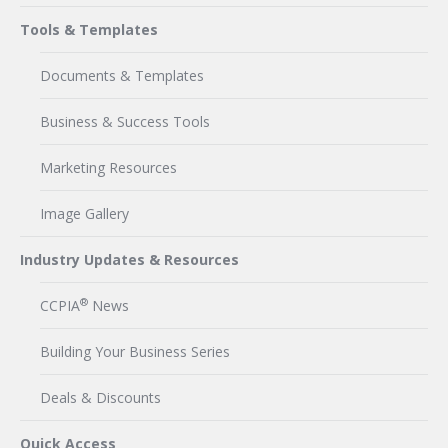
Tools & Templates
Documents & Templates
Business & Success Tools
Marketing Resources
Image Gallery
Industry Updates & Resources
®
CCPIA
News
Building Your Business Series
Deals & Discounts
Quick Access