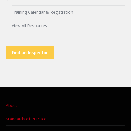
Training Calendar & Registration
View All Resources
Find an Inspector
About
Standards of Practice