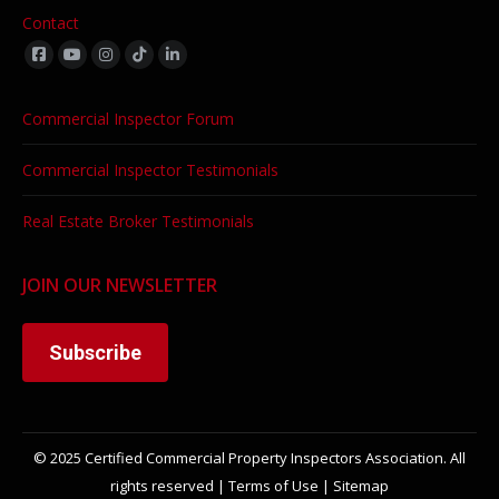
Contact
Find us on:
Commercial Inspector Forum
Commercial Inspector Testimonials
Real Estate Broker Testimonials
JOIN OUR NEWSLETTER
Subscribe
© 2025 Certified Commercial Property Inspectors Association. All
rights reserved |
Terms of Use
|
Sitemap