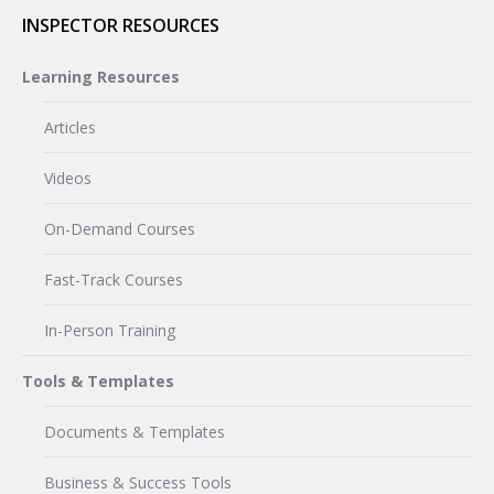
INSPECTOR RESOURCES
Learning Resources
Articles
Videos
On-Demand Courses
Fast-Track Courses
In-Person Training
Tools & Templates
Documents & Templates
Business & Success Tools