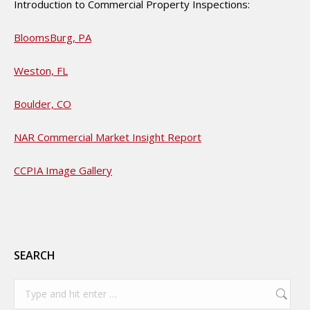
Introduction to Commercial Property Inspections:
BloomsBurg, PA
Weston, FL
Boulder, CO
NAR Commercial Market Insight Report
CCPIA Image Gallery
SEARCH
Search: