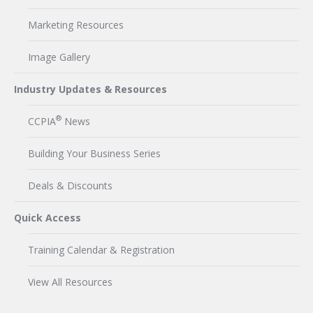
Marketing Resources
Image Gallery
Industry Updates & Resources
®
CCPIA
News
Building Your Business Series
Deals & Discounts
Quick Access
Training Calendar & Registration
View All Resources