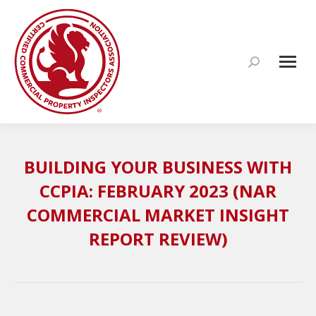
Search:
BUILDING YOUR BUSINESS WITH
CCPIA: FEBRUARY 2023 (NAR
COMMERCIAL MARKET INSIGHT
REPORT REVIEW)