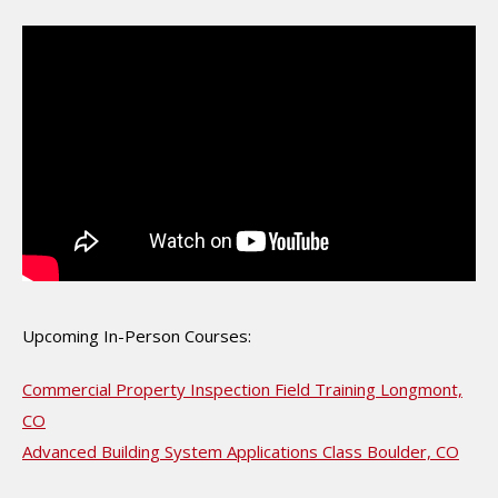
Upcoming In-Person Courses:
Commercial Property Inspection Field Training Longmont,
CO
Advanced Building System Applications Class Boulder, CO