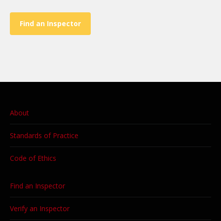
Find an Inspector
About
Standards of Practice
Code of Ethics
Find an Inspector
Verify an Inspector