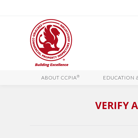
®
ABOUT CCPIA
EDUCATION 
VERIFY 