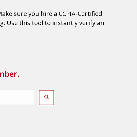
Make sure you hire a CCPIA-Certified
 Use this tool to instantly verify an
umber.