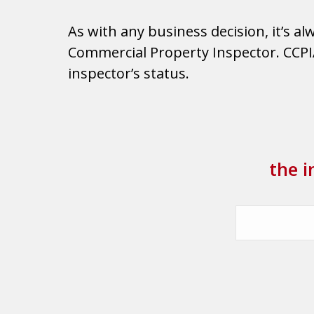
As with any business decision, it’s a
Commercial Property Inspector. CCPIA 
inspector’s status.
the i