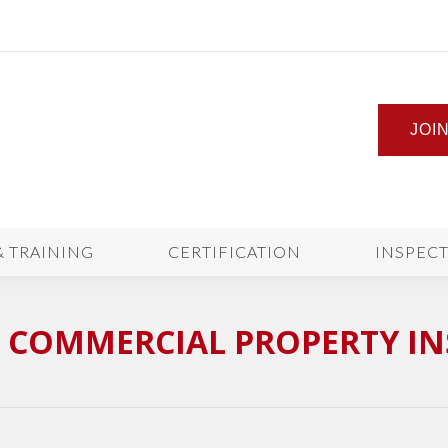
JOI
& TRAINING
CERTIFICATION
INSPEC
A COMMERCIAL PROPERTY I