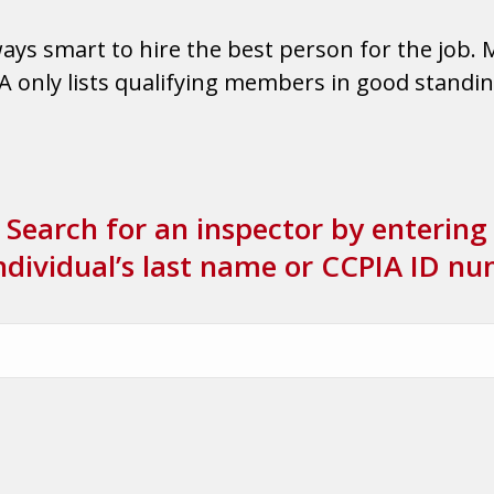
lways smart to hire the best person for the job. 
only lists qualifying members in good standing.
Search for an inspector by entering
ndividual’s last name or CCPIA ID n