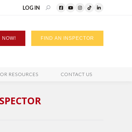
LOG IN
SEARCH:
N NOW!
FIND AN INSPECTOR
TOR RESOURCES
CONTACT US
NSPECTOR