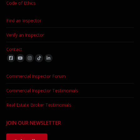
Code of Ethics
Find an Inspector
Verify an Inspector
Contact
Find us on:
Commercial Inspector Forum
Commercial Inspector Testimonials
Real Estate Broker Testimonials
JOIN OUR NEWSLETTER