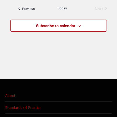
date.
Today
Next
Events
Previous
Events
Subscribe to calendar
About
Standards of Practice