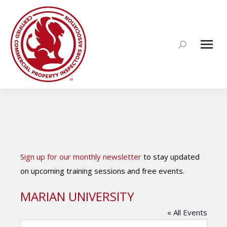
Search:
Sign up for our monthly newsletter
to stay updated
on upcoming training sessions and free events.
MARIAN UNIVERSITY
« All Events