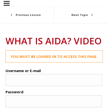
Previous Lesson
Next Topic
WHAT IS AIDA? VIDEO
YOU MUST BE LOGGED IN TO ACCESS THIS PAGE.
Username or E-mail
Password