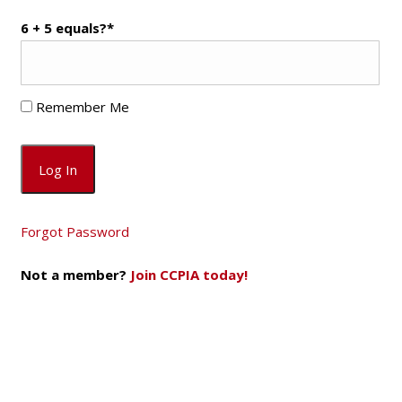
6 + 5 equals?
*
Remember Me
Forgot Password
Not a member?
Join CCPIA today!