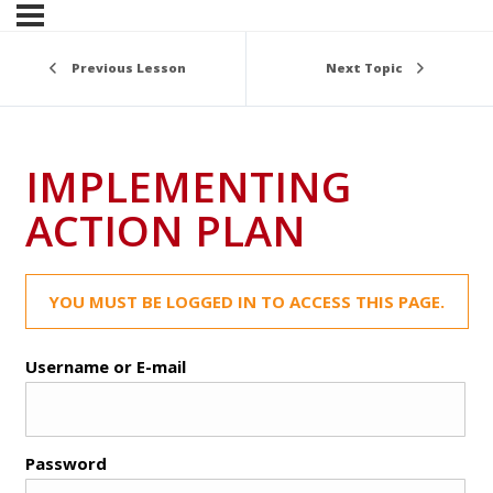
Previous Lesson
Next Topic
IMPLEMENTING
ACTION PLAN
YOU MUST BE LOGGED IN TO ACCESS THIS PAGE.
Username or E-mail
Password