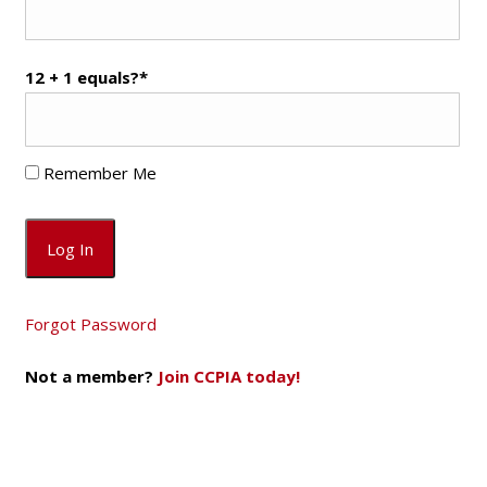
12 + 1 equals?
*
Remember Me
Forgot Password
Not a member?
Join CCPIA today!