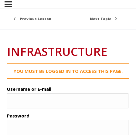
Previous Lesson
Next Topic
INFRASTRUCTURE
YOU MUST BE LOGGED IN TO ACCESS THIS PAGE.
Username or E-mail
Password