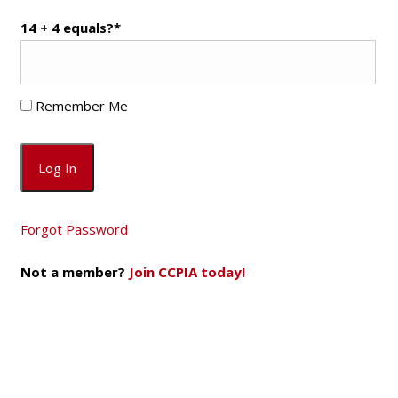
14 + 4 equals?
*
Remember Me
Forgot Password
Not a member?
Join CCPIA today!