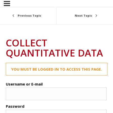
Previous Topic
Next Topic
COLLECT
QUANTITATIVE DATA
YOU MUST BE LOGGED IN TO ACCESS THIS PAGE.
Username or E-mail
Password