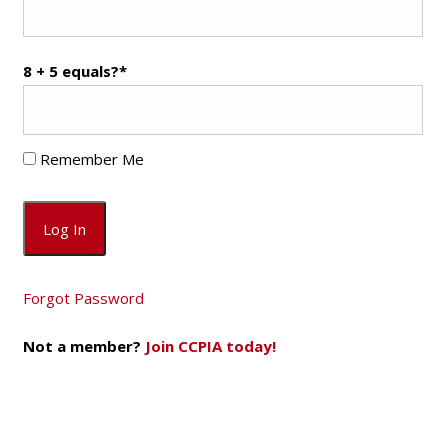
8 + 5 equals?
*
Remember Me
Forgot Password
Not a member?
Join CCPIA today!