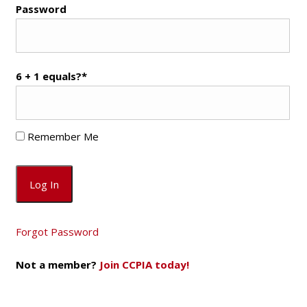
Password
6 + 1 equals?
*
Remember Me
Forgot Password
Not a member?
Join CCPIA today!