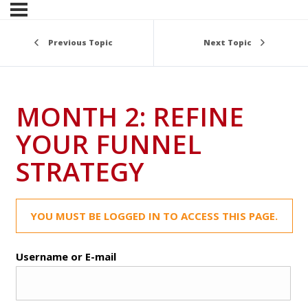
Previous Topic
Next Topic
MONTH 2: REFINE
YOUR FUNNEL
STRATEGY
YOU MUST BE LOGGED IN TO ACCESS THIS PAGE.
Username or E-mail