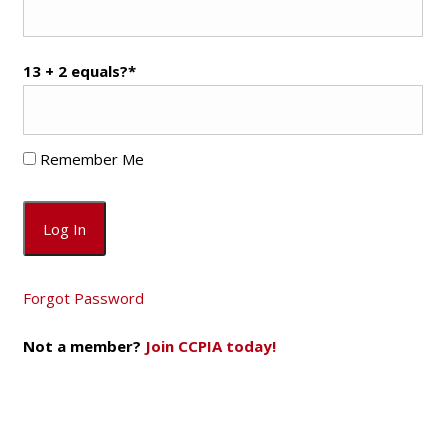
13 + 2 equals?
*
Remember Me
Forgot Password
Not a member?
Join CCPIA today!