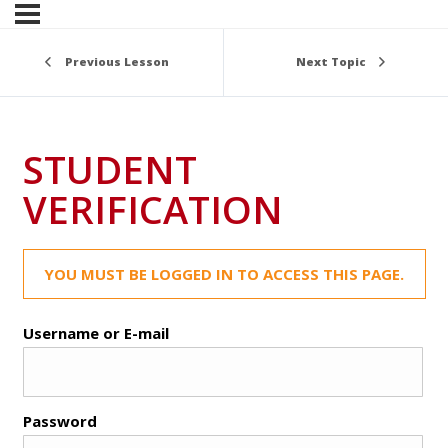
Previous Lesson
Next Topic
STUDENT
VERIFICATION
YOU MUST BE LOGGED IN TO ACCESS THIS PAGE.
Username or E-mail
Password