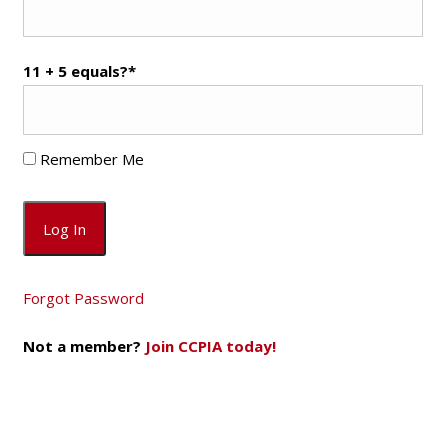
11 + 5 equals?
*
Remember Me
Forgot Password
Not a member?
Join CCPIA today!