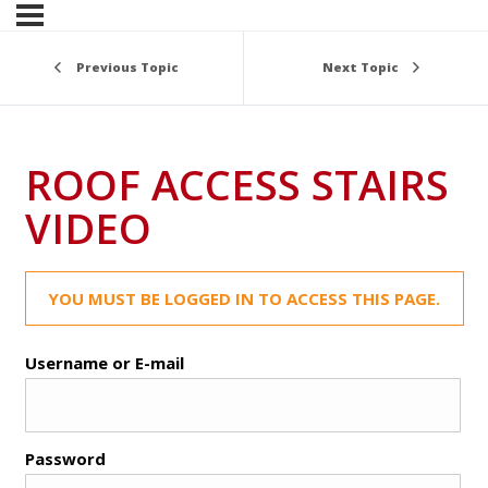
Previous Topic
Next Topic
ROOF ACCESS STAIRS
VIDEO
YOU MUST BE LOGGED IN TO ACCESS THIS PAGE.
Username or E-mail
Password