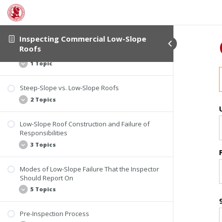
2 Topics
Introductory Information
Student Verification
Inspecting Commercial Low-Slope
Roofs
Course Information
The History of Low-Slope Roofs
1 Topic
Steep-Slope vs. Low-Slope Roofs
History of Roof Slope
2 Topics
Low-Slope Roof Construction and Failure of
Steep-Slope Roof
Responsibilities
Low-Slope Roof
3 Topics
Modes of Low-Slope Failure That the Inspector
Design Considerations
Should Report On
Roof Failure
5 Topics
Invasive Testing
Pre-Inspection Process
Identifying Defects