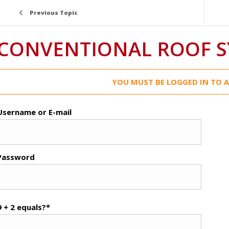
Previous Topic
CONVENTIONAL ROOF 
YOU MUST BE LOGGED IN TO A
Username or E-mail
Password
9 + 2 equals?
*