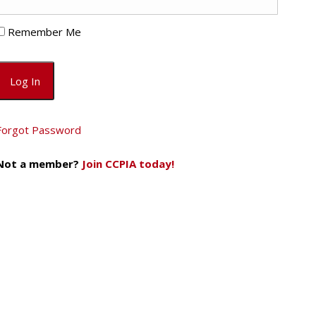
Remember Me
Forgot Password
Not a member?
Join CCPIA today!