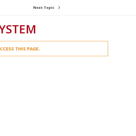
Next Topic
SYSTEM
CCESS THIS PAGE.