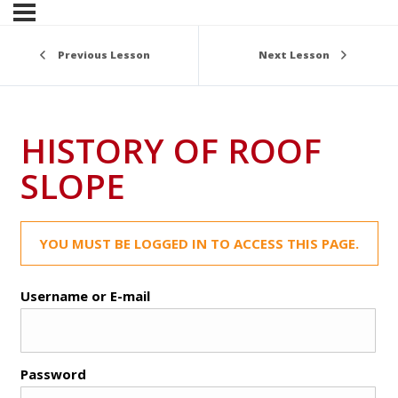
Previous Lesson
Next Lesson
HISTORY OF ROOF
SLOPE
YOU MUST BE LOGGED IN TO ACCESS THIS PAGE.
Username or E-mail
Password