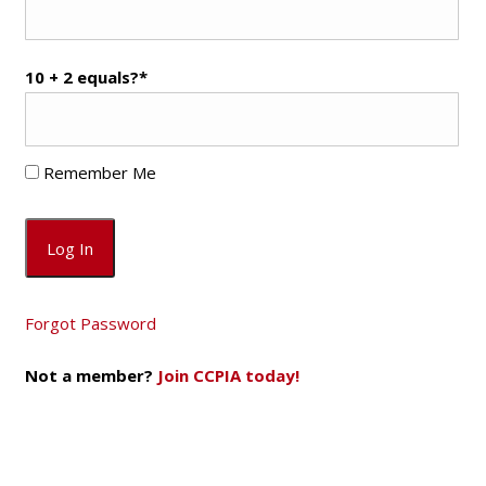
10 + 2 equals?
*
Remember Me
Forgot Password
Not a member?
Join CCPIA today!