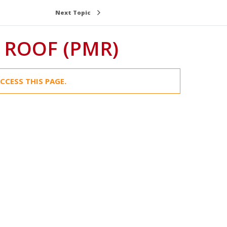
Next Topic
ROOF (PMR)
CCESS THIS PAGE.