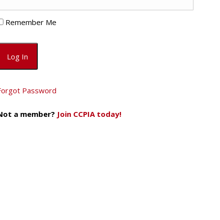
Remember Me
Forgot Password
Not a member?
Join CCPIA today!