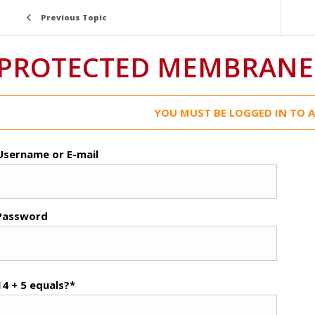
Previous Topic
PROTECTED MEMBRANE 
YOU MUST BE LOGGED IN TO A
Username or E-mail
Password
14 + 5 equals?
*