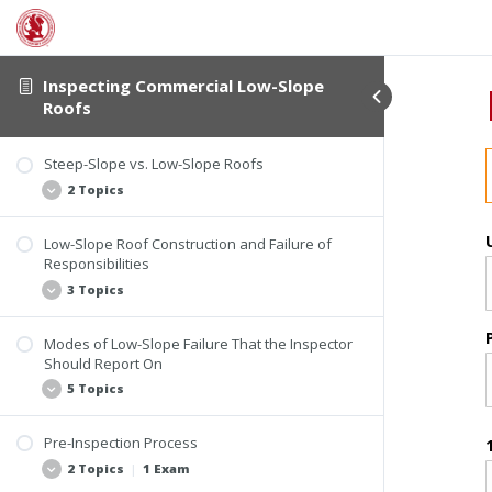
Introductory Information
Student Verification
Course Information
Inspecting Commercial Low-Slope
The History of Low-Slope Roofs
Roofs
1 Topic
Steep-Slope vs. Low-Slope Roofs
History of Roof Slope
2 Topics
Low-Slope Roof Construction and Failure of
Steep-Slope Roof
Responsibilities
Low-Slope Roof
3 Topics
Modes of Low-Slope Failure That the Inspector
Design Considerations
Should Report On
Roof Failure
5 Topics
Invasive Testing
Pre-Inspection Process
Identifying Defects
2 Topics
|
1 Exam
Economic Reasons for Roof Failure