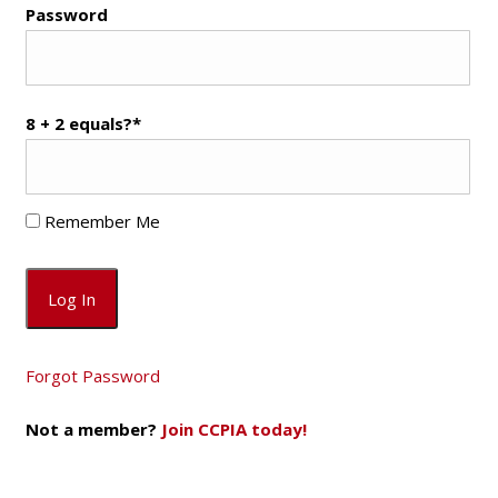
Password
8 + 2 equals?
*
Remember Me
Forgot Password
Not a member?
Join CCPIA today!