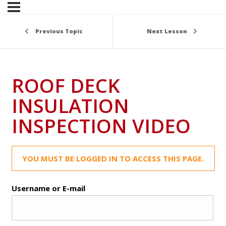
Previous Topic
Next Lesson
ROOF DECK
INSULATION
INSPECTION VIDEO
YOU MUST BE LOGGED IN TO ACCESS THIS PAGE.
Username or E-mail