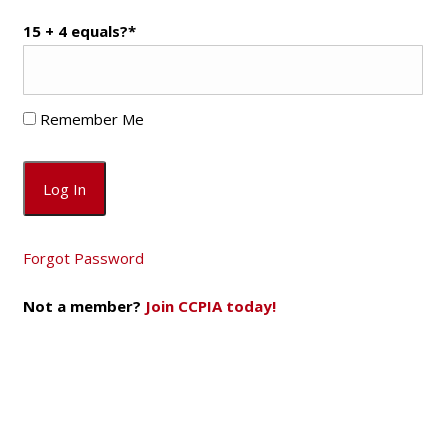
15 + 4 equals?
*
Remember Me
Forgot Password
Not a member?
Join CCPIA today!