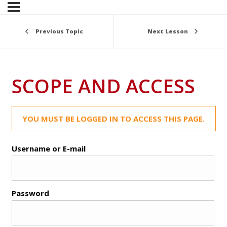
Previous Topic
Next Lesson
SCOPE AND ACCESS
YOU MUST BE LOGGED IN TO ACCESS THIS PAGE.
Username or E-mail
Password