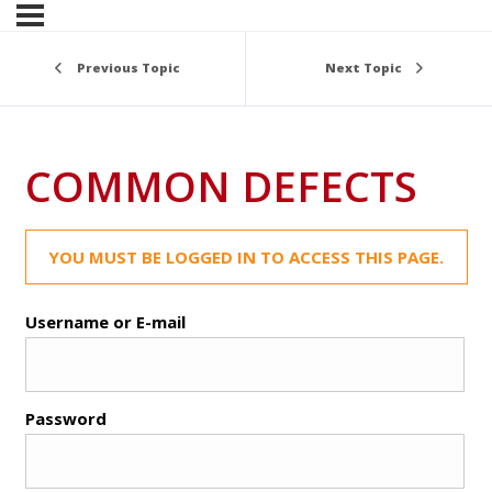
Previous Topic
Next Topic
COMMON DEFECTS
YOU MUST BE LOGGED IN TO ACCESS THIS PAGE.
Username or E-mail
Password