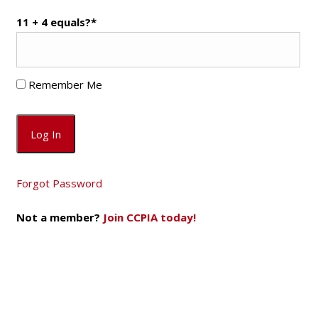
11 + 4 equals?
*
Remember Me
Forgot Password
Not a member?
Join CCPIA today!