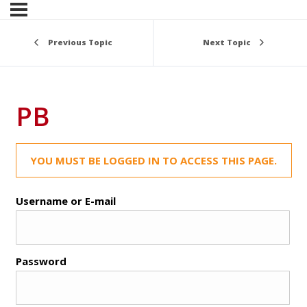
Previous Topic
Next Topic
PB
YOU MUST BE LOGGED IN TO ACCESS THIS PAGE.
Username or E-mail
Password