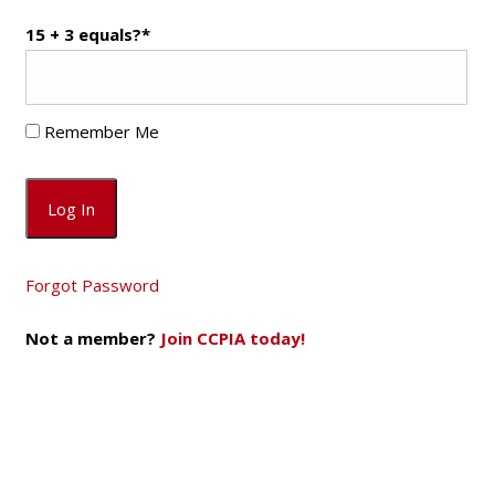
15 + 3 equals?
*
Remember Me
Forgot Password
Not a member?
Join CCPIA today!