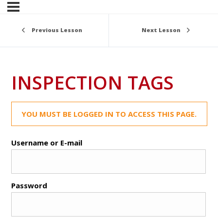
Previous Lesson
Next Lesson
INSPECTION TAGS
YOU MUST BE LOGGED IN TO ACCESS THIS PAGE.
Username or E-mail
Password