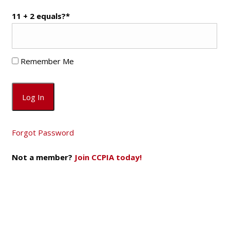
11 + 2 equals?
*
Remember Me
Forgot Password
Not a member?
Join CCPIA today!