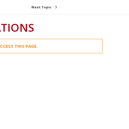
Next Topic
ATIONS
CCESS THIS PAGE.