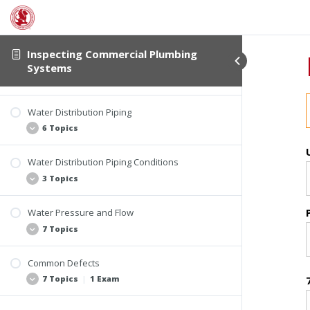
Material Suitability and Applications
Inspecting Commercial Plumbing
Water Service Piping
Systems
6 Topics
Water Distribution Piping
Common Materials
6 Topics
Lead
Copper
Water Distribution Piping Conditions
System Overview
3 Topics
Brass
Approved Materials
Galvanized Steel
CPVC
Water Pressure and Flow
Plastic
Frost Protection
7 Topics
PEX
Metallic Pipe Protection
PB
Pipe Support
Common Defects
Other Plastic Materials
Pressure vs. Flow
7 Topics
|
1 Exam
Water Pressure
Water Flow