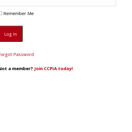
Remember Me
Forgot Password
Not a member?
Join CCPIA today!