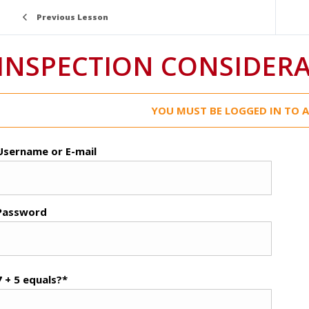
Previous Lesson
INSPECTION CONSIDER
YOU MUST BE LOGGED IN TO A
Username or E-mail
Password
7 + 5 equals?
*