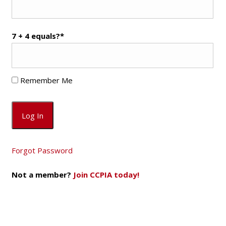
7 + 4 equals?
*
Remember Me
Forgot Password
Not a member?
Join CCPIA today!