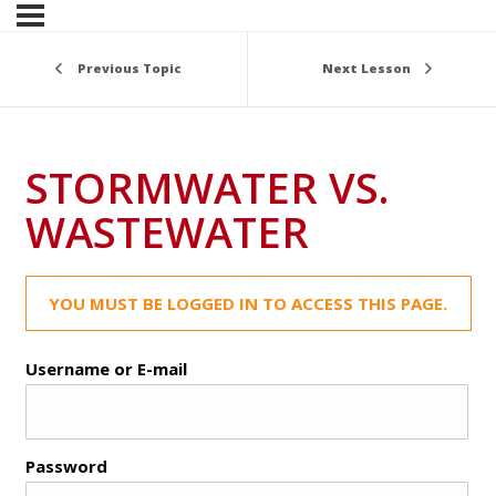
Previous Topic
Next Lesson
STORMWATER VS.
WASTEWATER
YOU MUST BE LOGGED IN TO ACCESS THIS PAGE.
Username or E-mail
Password