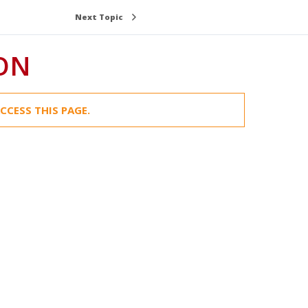
Next Topic
ION
CCESS THIS PAGE.