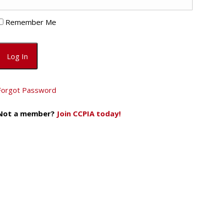
Remember Me
Forgot Password
Not a member?
Join CCPIA today!