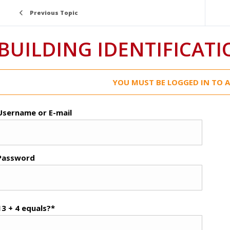
Previous Topic
BUILDING IDENTIFICAT
YOU MUST BE LOGGED IN TO A
Username or E-mail
Password
13 + 4 equals?
*