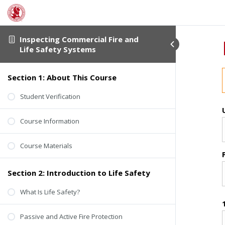
Inspecting Commercial Fire and
Life Safety Systems
Section 1: About This Course
Student Verification
Course Information
Course Materials
Section 2: Introduction to Life Safety
What Is Life Safety?
Passive and Active Fire Protection