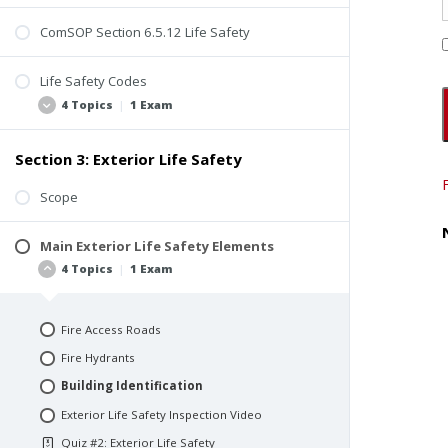
ComSOP Section 6.5.12 Life Safety
Life Safety Codes
4 Topics
|
1 Exam
Section 3: Exterior Life Safety
Background
Use and Occupancy Classification
Scope
Occupancy Load
Main Exterior Life Safety Elements
Beyond the Scope of Property Inspections
4 Topics
|
1 Exam
Quiz #1: Introduction to Life Safety
Fire Access Roads
Fire Hydrants
Building Identification
Exterior Life Safety Inspection Video
Quiz #2: Exterior Life Safety