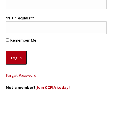
11 + 1 equals?
*
Remember Me
Forgot Password
Not a member?
Join CCPIA today!