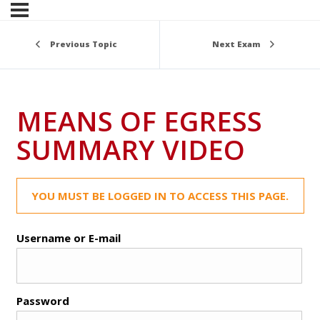
Previous Topic
Next Exam
MEANS OF EGRESS
SUMMARY VIDEO
YOU MUST BE LOGGED IN TO ACCESS THIS PAGE.
Username or E-mail
Password