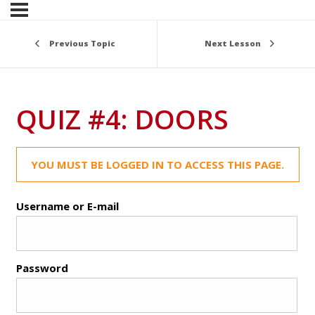
Previous Topic
Next Lesson
QUIZ #4: DOORS
YOU MUST BE LOGGED IN TO ACCESS THIS PAGE.
Username or E-mail
Password