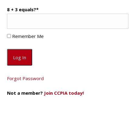
8 + 3 equals?
*
Remember Me
Forgot Password
Not a member?
Join CCPIA today!