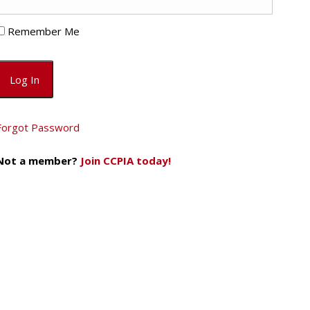
Remember Me
Forgot Password
Not a member?
Join CCPIA today!