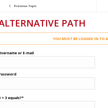
Previous Topic
ALTERNATIVE PATH
YOU MUST BE LOGGED IN TO A
Username or E-mail
Password
8 + 3 equals?
*