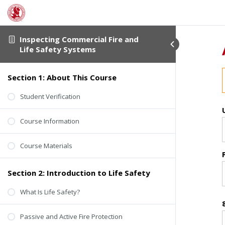
Inspecting Commercial Fire and
Life Safety Systems
Section 1: About This Course
Student Verification
Course Information
Course Materials
Section 2: Introduction to Life Safety
What Is Life Safety?
Passive and Active Fire Protection