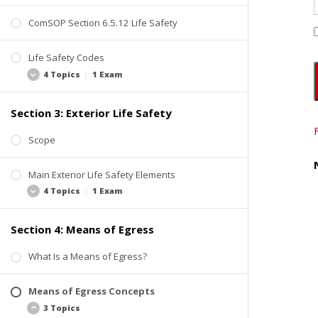
ComSOP Section 6.5.12 Life Safety
Life Safety Codes
4 Topics
|
1 Exam
Section 3: Exterior Life Safety
Background
Use and Occupancy Classification
Scope
Occupancy Load
Main Exterior Life Safety Elements
Beyond the Scope of Property Inspections
4 Topics
|
1 Exam
Quiz #1: Introduction to Life Safety
Section 4: Means of Egress
Fire Access Roads
Fire Hydrants
What Is a Means of Egress?
Building Identification
Means of Egress Concepts
Exterior Life Safety Inspection Video
3 Topics
Quiz #2: Exterior Life Safety