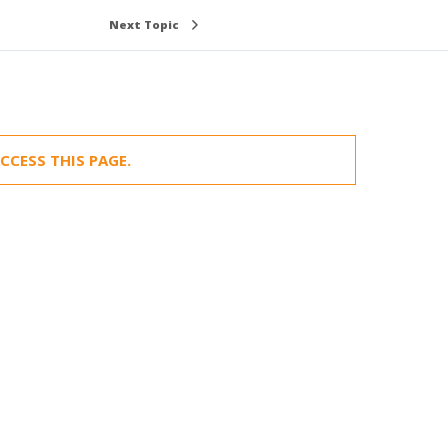
Next Topic
CCESS THIS PAGE.