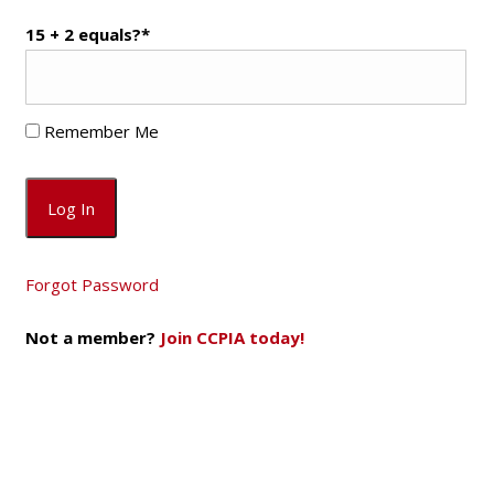
15 + 2 equals?
*
Remember Me
Forgot Password
Not a member?
Join CCPIA today!