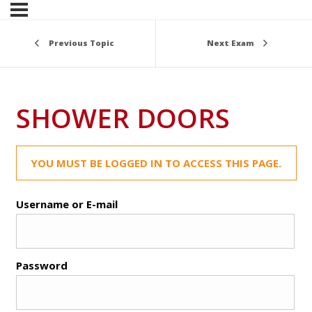
Previous Topic
Next Exam
SHOWER DOORS
YOU MUST BE LOGGED IN TO ACCESS THIS PAGE.
Username or E-mail
Password