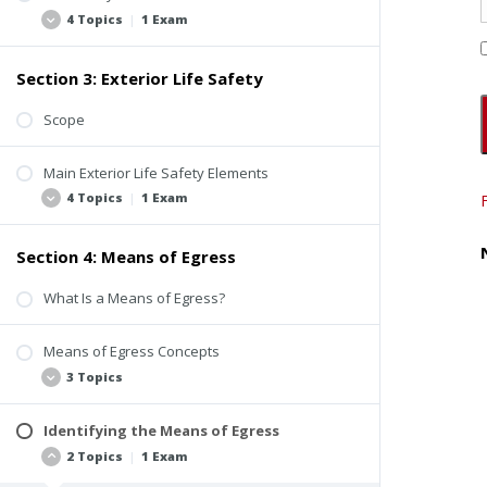
4 Topics
|
1 Exam
Section 3: Exterior Life Safety
Background
Use and Occupancy Classification
Scope
Occupancy Load
Main Exterior Life Safety Elements
Beyond the Scope of Property Inspections
4 Topics
|
1 Exam
Quiz #1: Introduction to Life Safety
Section 4: Means of Egress
Fire Access Roads
Fire Hydrants
What Is a Means of Egress?
Building Identification
Means of Egress Concepts
Exterior Life Safety Inspection Video
3 Topics
Quiz #2: Exterior Life Safety
Identifying the Means of Egress
Flow
2 Topics
|
1 Exam
Alternative Path