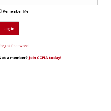
Remember Me
Forgot Password
Not a member?
Join CCPIA today!