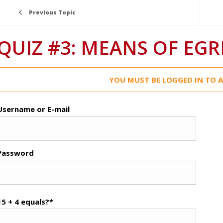
Previous Topic
QUIZ #3: MEANS OF EGR
YOU MUST BE LOGGED IN TO A
Username or E-mail
Password
15 + 4 equals?
*