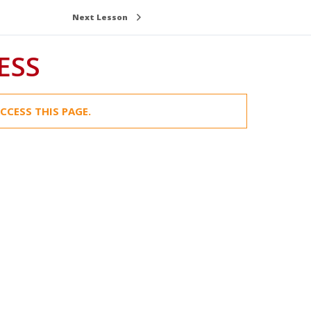
Next Lesson
ESS
CCESS THIS PAGE.