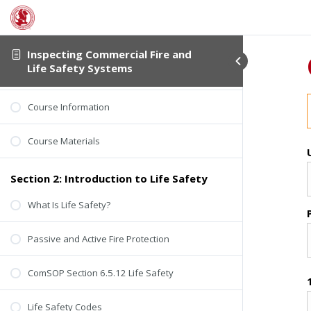
Section 1: About This Course
Inspecting Commercial Fire and
Life Safety Systems
Student Verification
Course Information
Course Materials
Section 2: Introduction to Life Safety
What Is Life Safety?
Passive and Active Fire Protection
ComSOP Section 6.5.12 Life Safety
Life Safety Codes