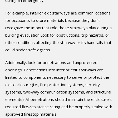
during an emergency.
For example, interior exit stairways are common locations
for occupants to store materials because they don’t
recognize the important role these stairways play during a
building evacuation.Look for obstructions, trip hazards, or
other conditions affecting the stairway or its handrails that
could hinder safe egress.
Additionally, look for penetrations and unprotected
openings. Penetrations into interior exit stairways are
limited to components necessary to serve or protect the
exit enclosure (i.e., fire protection systems, security
systems, two-way communication systems, and structural
elements). All penetrations should maintain the enclosure’s
required fire-resistance rating and be properly sealed with
approved firestop materials.