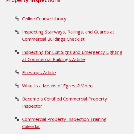
Property Inspections
Online Course Library
Inspecting Stairways, Railings, and Guards at
Commercial Buildings Checklist
Inspecting for Exit Signs and Emergency Lighting
at Commercial Buildings Article
Firestops Article
What Is a Means of Egress? Video
Become a Certified Commercial Property
Inspector
Commercial Property Inspection Training
Calendar