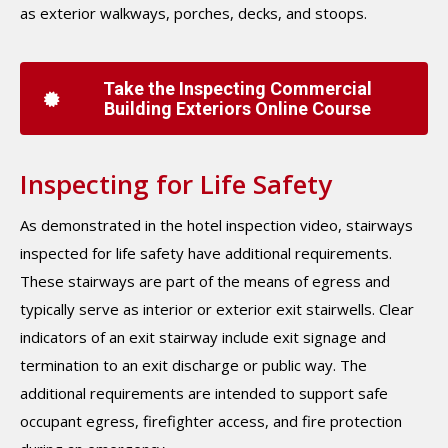
as exterior walkways, porches, decks, and stoops.
Take the Inspecting Commercial
Building Exteriors Online Course
Inspecting for Life Safety
As demonstrated in the hotel inspection video, stairways
inspected for life safety have additional requirements.
These stairways are part of the means of egress and
typically serve as interior or exterior exit stairwells. Clear
indicators of an exit stairway include exit signage and
termination to an exit discharge or public way. The
additional requirements are intended to support safe
occupant egress, firefighter access, and fire protection