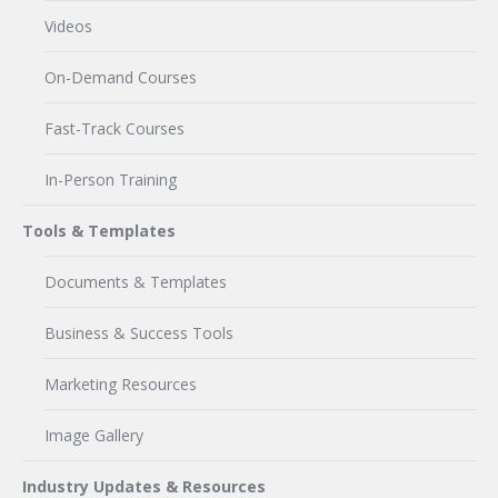
Videos
On-Demand Courses
Fast-Track Courses
In-Person Training
Tools & Templates
Documents & Templates
Business & Success Tools
Marketing Resources
Image Gallery
Industry Updates & Resources