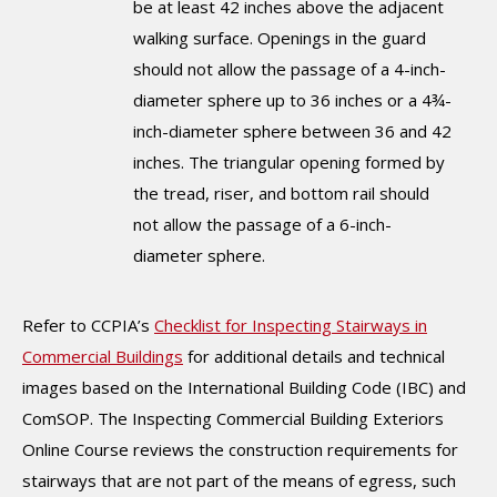
be at least 42 inches above the adjacent
walking surface. Openings in the guard
should not allow the passage of a 4-inch-
diameter sphere up to 36 inches or a 4¾-
inch-diameter sphere between 36 and 42
inches. The triangular opening formed by
the tread, riser, and bottom rail should
not allow the passage of a 6-inch-
diameter sphere.
Refer to CCPIA’s
Checklist for Inspecting Stairways in
Commercial Buildings
for additional details and technical
images based on the International Building Code (IBC) and
ComSOP. The Inspecting Commercial Building Exteriors
Online Course reviews the construction requirements for
stairways that are not part of the means of egress, such