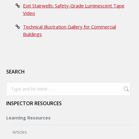
Exit Stairwells: Safety-Grade Luminescent Tape
Video
Technical Illustration Gallery for Commercial
Buildings
SEARCH
Search:
INSPECTOR RESOURCES
Learning Resources
Articles