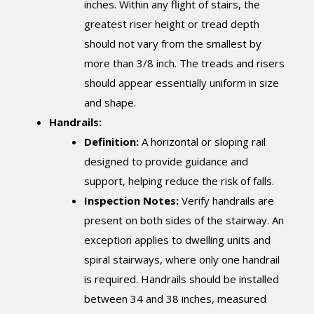
inches. Within any flight of stairs, the
greatest riser height or tread depth
should not vary from the smallest by
more than 3/8 inch. The treads and risers
should appear essentially uniform in size
and shape.
Handrails:
Definition:
A horizontal or sloping rail
designed to provide guidance and
support, helping reduce the risk of falls.
Inspection Notes:
Verify handrails are
present on both sides of the stairway. An
exception applies to dwelling units and
spiral stairways, where only one handrail
is required. Handrails should be installed
between 34 and 38 inches, measured