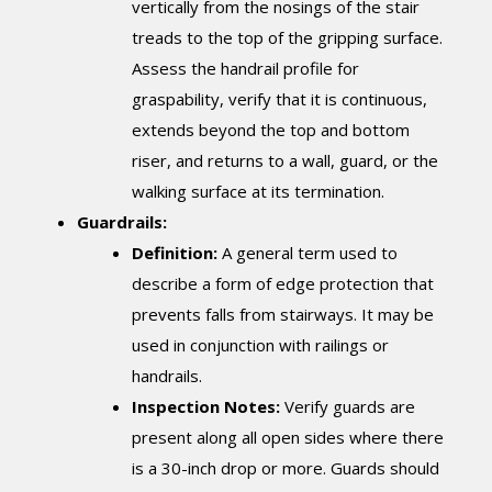
vertically from the nosings of the stair
treads to the top of the gripping surface.
Assess the handrail profile for
graspability, verify that it is continuous,
extends beyond the top and bottom
riser, and returns to a wall, guard, or the
walking surface at its termination.
Guardrails:
Definition:
A general term used to
describe a form of edge protection that
prevents falls from stairways. It may be
used in conjunction with railings or
handrails.
Inspection Notes:
Verify guards are
present along all open sides where there
is a 30-inch drop or more. Guards should