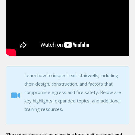
Learn how to inspect exit stairwells, including
their design, construction, and factors that
compromise egress and fire safety. Below are
key highlights, expanded topics, and additional
training resources.
The video above takes place in a hotel exit stairwell and