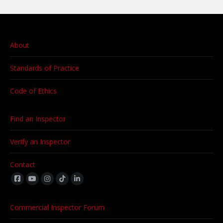
About
Standards of Practice
Code of Ethics
Find an Inspector
Verify an Inspector
Contact
Find us on:
Commercial Inspector Forum