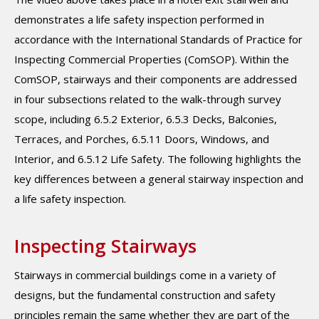
demonstrates a life safety inspection performed in
accordance with the International Standards of Practice for
Inspecting Commercial Properties (ComSOP). Within the
ComSOP, stairways and their components are addressed
in four subsections related to the walk-through survey
scope, including 6.5.2 Exterior, 6.5.3 Decks, Balconies,
Terraces, and Porches, 6.5.11 Doors, Windows, and
Interior, and 6.5.12 Life Safety. The following highlights the
key differences between a general stairway inspection and
a life safety inspection.
Inspecting Stairways
Stairways in commercial buildings come in a variety of
designs, but the fundamental construction and safety
principles remain the same whether they are part of the