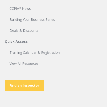
®
CCPIA
News
Building Your Business Series
Deals & Discounts
Quick Access
Training Calendar & Registration
View All Resources
Find an Inspector