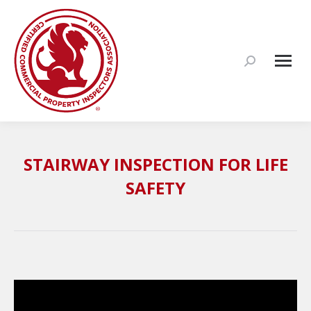
Search:
STAIRWAY INSPECTION FOR LIFE
SAFETY