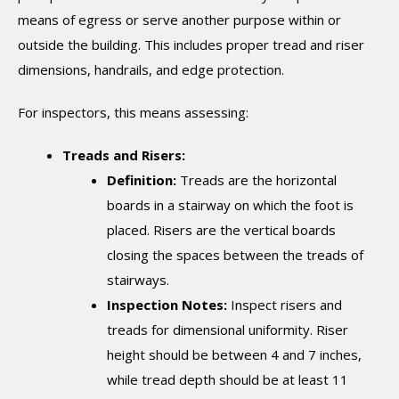
means of egress or serve another purpose within or
outside the building. This includes proper tread and riser
dimensions, handrails, and edge protection.
For inspectors, this means assessing:
Treads and Risers:
Definition:
Treads are the horizontal
boards in a stairway on which the foot is
placed. Risers are the vertical boards
closing the spaces between the treads of
stairways.
Inspection Notes:
Inspect risers and
treads for dimensional uniformity. Riser
height should be between 4 and 7 inches,
while tread depth should be at least 11