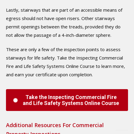
Lastly, stairways that are part of an accessible means of
egress should not have open risers. Other stairways
permit openings between the treads, provided they do
not allow the passage of a 4-inch-diameter sphere.
These are only a few of the inspection points to assess
stairways for life safety. Take the Inspecting Commercial
Fire and Life Safety Systems Online Course to learn more,
and earn your certificate upon completion.
Take the Inspecting Commercial Fire
and Life Safety Systems Online Course
Additional Resources For Commercial