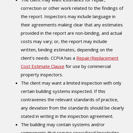
correction or other work related to the findings of
the report. Inspectors may include language in
their agreements making clear that any estimates
provided in the report are non-binding, and actual
costs may vary; or, the report may include
written, binding estimates, depending on the
client’s needs. CCPIA has a
Repair/Replacement
Cost Estimate Clause
for use by commercial
property inspectors.
The client may want a limited inspection with only
certain building systems inspected. If this
contravenes the relevant standards of practice,
any deviation from the standards should be clearly
stated in writing in the inspection agreement.
The building may contain systems and/or
components that require specialized knowledge