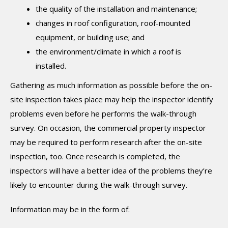
the quality of the installation and maintenance;
changes in roof configuration, roof-mounted
equipment, or building use; and
the environment/climate in which a roof is
installed.
Gathering as much information as possible before the on-
site inspection takes place may help the inspector identify
problems even before he performs the walk-through
survey. On occasion, the commercial property inspector
may be required to perform research after the on-site
inspection, too. Once research is completed, the
inspectors will have a better idea of the problems they’re
likely to encounter during the walk-through survey.
Information may be in the form of: