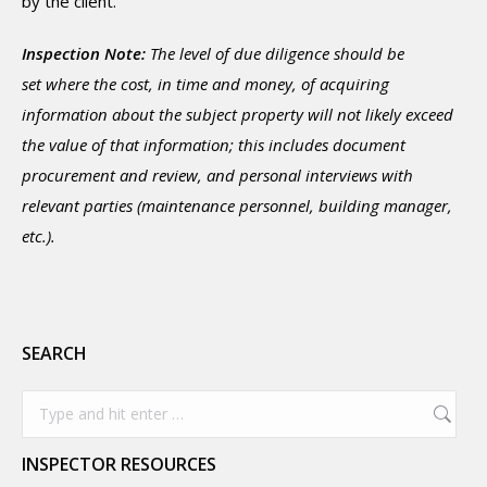
by the client.
Inspection Note:
The level of due diligence should be
set where the cost, in time and money, of acquiring
information about the subject property will not likely exceed
the value of that information; this includes document
procurement and review, and personal interviews with
relevant parties (maintenance personnel, building manager,
etc.).
SEARCH
Search:
INSPECTOR RESOURCES