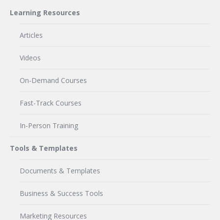
Learning Resources
Articles
Videos
On-Demand Courses
Fast-Track Courses
In-Person Training
Tools & Templates
Documents & Templates
Business & Success Tools
Marketing Resources