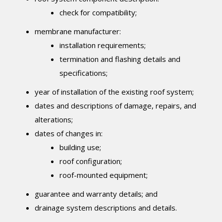
check for compatibility;
membrane manufacturer:
installation requirements;
termination and flashing details and
specifications;
year of installation of the existing roof system;
dates and descriptions of damage, repairs, and
alterations;
dates of changes in:
building use;
roof configuration;
roof-mounted equipment;
guarantee and warranty details; and
drainage system descriptions and details.