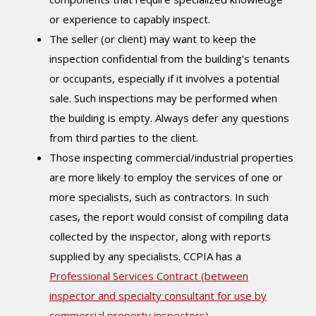
or experience to capably inspect.
The seller (or client) may want to keep the
inspection confidential from the building’s tenants
or occupants, especially if it involves a potential
sale. Such inspections may be performed when
the building is empty. Always defer any questions
from third parties to the client.
Those inspecting commercial/industrial properties
are more likely to employ the services of one or
more specialists, such as contractors. In such
cases, the report would consist of compiling data
collected by the inspector, along with reports
supplied by any specialists. CCPIA has a
Professional Services Contract (between
inspector and specialty consultant for use by
commercial property inspectors)
.