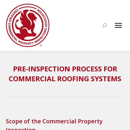
Search:
PRE-INSPECTION PROCESS FOR
COMMERCIAL ROOFING SYSTEMS
Scope of the Commercial Property
Inspection