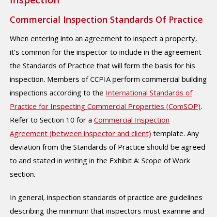
Commercial Inspection Standards Of Practice
When entering into an agreement to inspect a property,
it’s common for the inspector to include in the agreement
the Standards of Practice that will form the basis for his
inspection. Members of CCPIA perform commercial building
inspections according to the
International Standards of
Practice for Inspecting Commercial Properties (ComSOP)
.
Refer to Section 10 for a
Commercial Inspection
Agreement (between inspector and client)
template. Any
deviation from the Standards of Practice should be agreed
to and stated in writing in the Exhibit A: Scope of Work
section.
In general, inspection standards of practice are guidelines
describing the minimum that inspectors must examine and