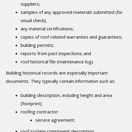
suppliers;
samples of any approved materials submitted (for
visual check);
any material certifications;
copies of roof-related warranties and guarantees;
building permits;
reports from past inspections; and
roof historical file (maintenance log).
Building historical records are especially important
documents. They typically contain information such as:
building description, including height and area
(footprint);
roofing contractor:
service agreement;
roof system component description: