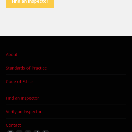
Find an Inspector
About
Standards of Practice
Code of Ethics
Find an Inspector
Verify an Inspector
Contact