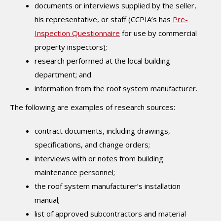
documents or interviews supplied by the seller,
his representative, or staff (CCPIA’s has
Pre-
Inspection Questionnaire
for use by commercial
property inspectors);
research performed at the local building
department; and
information from the roof system manufacturer.
The following are examples of research sources:
contract documents, including drawings,
specifications, and change orders;
interviews with or notes from building
maintenance personnel;
the roof system manufacturer’s installation
manual;
list of approved subcontractors and material