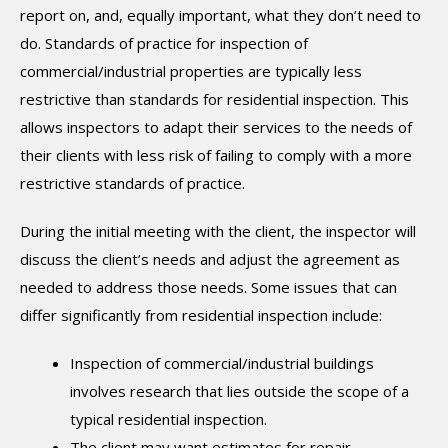
report on, and, equally important, what they don’t need to
do. Standards of practice for inspection of
commercial/industrial properties are typically less
restrictive than standards for residential inspection. This
allows inspectors to adapt their services to the needs of
their clients with less risk of failing to comply with a more
restrictive standards of practice.
During the initial meeting with the client, the inspector will
discuss the client’s needs and adjust the agreement as
needed to address those needs. Some issues that can
differ significantly from residential inspection include:
Inspection of commercial/industrial buildings
involves research that lies outside the scope of a
typical residential inspection.
The client may want estimates for repair,