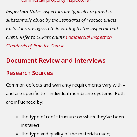
Inspection Note:
Inspectors are typically required to
substantially abide by the Standards of Practice unless
exclusions are agreed to in writing by the inspector and
client. Refer to CCPIA’s online
Commercial Inspection
Standards of Practice Course
.
Document Review and Interviews
Research Sources
Common defects and warranty requirements vary with –
and are specific to – individual membrane systems. Both
are influenced by:
the type of roof structure on which they’ve been
installed;
the type and quality of the materials used;