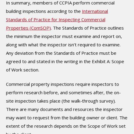
In summary, members of CCPIA perform commercial
building inspections according to the
International
Standards of Practice for Inspecting Commercial
Properties (ComSOP)
. The Standards of Practice outlines
the minimum the inspector must examine and report on,
along with what the inspector isn’t required to examine.
Any deviation from the Standards of Practice must be
agreed to and stated in the writing in the Exhibit A: Scope
of Work section.
Commercial property inspections require inspectors to
perform research before, and sometimes after, the on-
site inspection takes place (the walk-through survey).
There are many documents and resources the inspector
may want to request from the building owner or client. The
extent of the research depends on the Scope of Work set