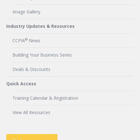
Image Gallery
Industry Updates & Resources
®
CCPIA
News
Building Your Business Series
Deals & Discounts
Quick Access
Training Calendar & Registration
View All Resources