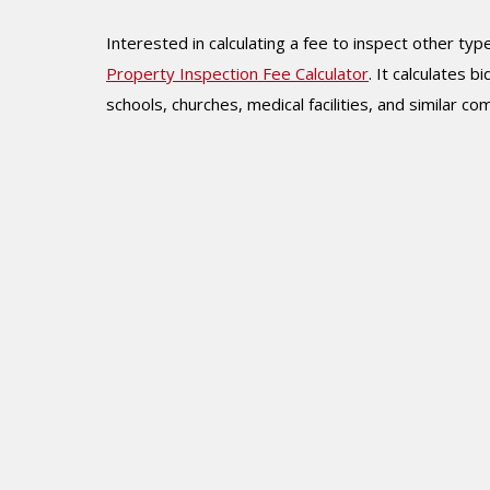
Interested in calculating a fee to inspect other t
Property Inspection Fee Calculator
. It calculates b
schools, churches, medical facilities, and similar c