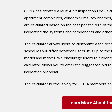
CCPIA has created a Multi-Unit Inspection Fee Calc
apartment complexes, condominiums, townhomes, ho
are calculated based on the cost per the size of the
inspecting the systems and components and other f
The calculator allows users to customize a fee sche
schedules will differ between users. It is up to th
model and market. We encourage users to experiment
calculator allows you to email the suggested bid t
inspection proposal.
The calculator is exclusively for CCPIA members a
Learn More About the