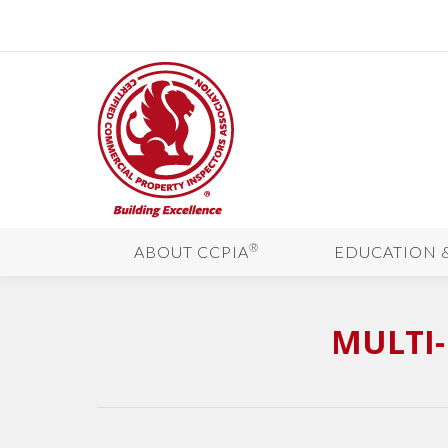
®
ABOUT CCPIA
EDUCATION 
MULTI-