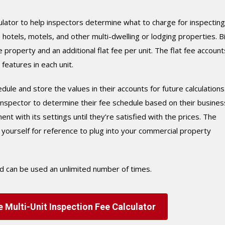
ulator to help inspectors determine what to charge for inspecting
tels, motels, and other multi-dwelling or lodging properties. B
 property and an additional flat fee per unit. The flat fee account
eatures in each unit.
dule and store the values in their accounts for future calculations
e inspector to determine their fee schedule based on their busines
 with its settings until they’re satisfied with the prices. The
o yourself for reference to plug into your commercial property
nd can be used an unlimited number of times.
 Multi-Unit Inspection Fee Calculator