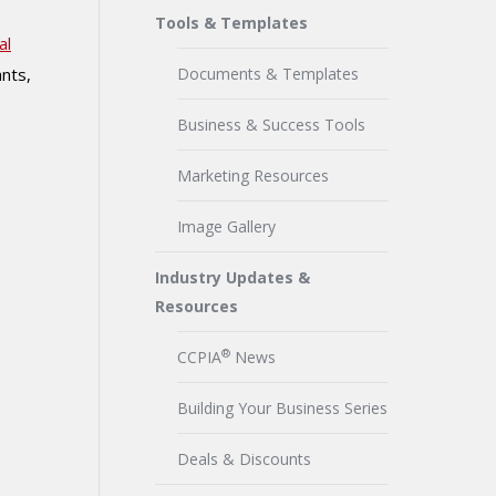
Tools & Templates
al
ants,
Documents & Templates
Business & Success Tools
Marketing Resources
Image Gallery
Industry Updates &
Resources
®
CCPIA
News
Building Your Business Series
Deals & Discounts