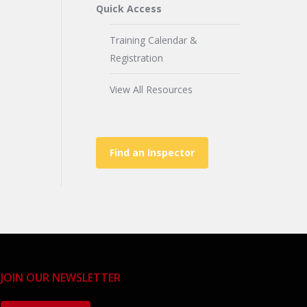
Quick Access
Training Calendar &
Registration
View All Resources
Find an Inspector
JOIN OUR NEWSLETTER