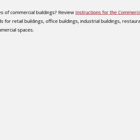
ypes of commercial buildings? Review
Instructions for the Commerci
ids for retail buildings, office buildings, industrial buildings, restaur
ommercial spaces.