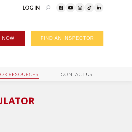
LOG IN
SEARCH:
N NOW!
FIND AN INSPECTOR
TOR RESOURCES
CONTACT US
CULATOR