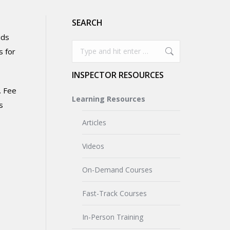
SEARCH
ids
Search:
s for
INSPECTOR RESOURCES
. Fee
Learning Resources
s
Articles
Videos
On-Demand Courses
Fast-Track Courses
In-Person Training