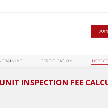
JOI
& TRAINING
CERTIFICATION
INSPEC
UNIT INSPECTION FEE CAL