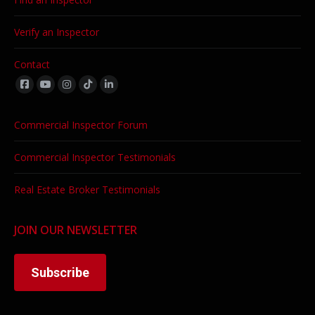
Verify an Inspector
Contact
Find us on:
Commercial Inspector Forum
Commercial Inspector Testimonials
Real Estate Broker Testimonials
JOIN OUR NEWSLETTER
Subscribe