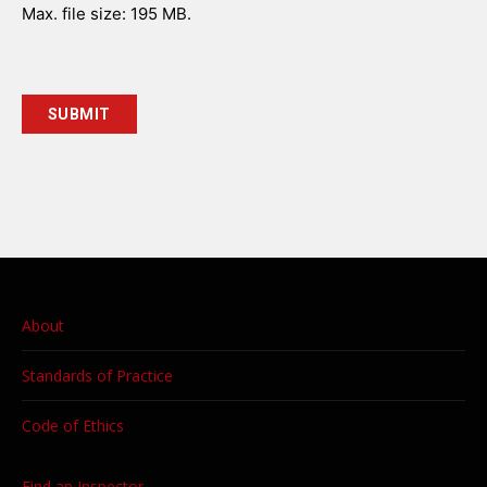
Max. file size: 195 MB.
About
Standards of Practice
Code of Ethics
Find an Inspector