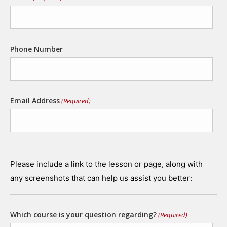
Phone Number
Email Address
(Required)
Please include a link to the lesson or page, along with
any screenshots that can help us assist you better:
Which course is your question regarding?
(Required)