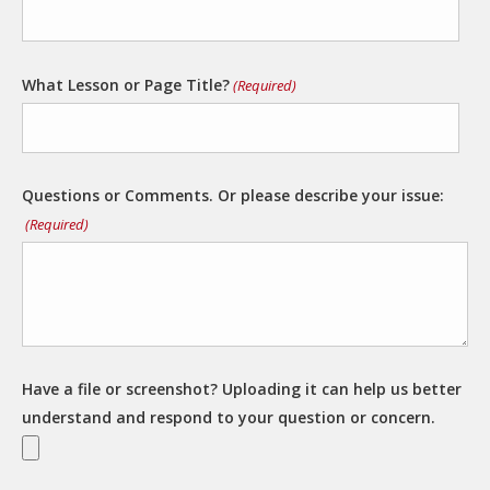
What Lesson or Page Title?
(Required)
Questions or Comments. Or please describe your issue:
(Required)
Have a file or screenshot? Uploading it can help us better
understand and respond to your question or concern.