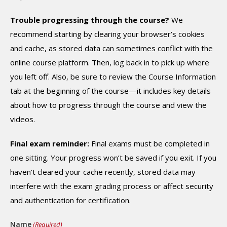
Trouble progressing through the course?
We
recommend starting by clearing your browser’s cookies
and cache, as stored data can sometimes conflict with the
online course platform. Then, log back in to pick up where
you left off. Also, be sure to review the Course Information
tab at the beginning of the course—it includes key details
about how to progress through the course and view the
videos.
Final exam reminder:
Final exams must be completed in
one sitting. Your progress won’t be saved if you exit. If you
haven’t cleared your cache recently, stored data may
interfere with the exam grading process or affect security
and authentication for certification.
Name
(Required)