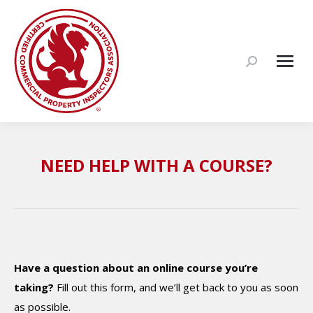
Search:
NEED HELP WITH A COURSE?
Have a question about an online course you’re
taking?
Fill out this form, and we’ll get back to you as soon
as possible.