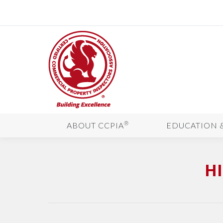
®
ABOUT CCPIA
EDUCATION 
H