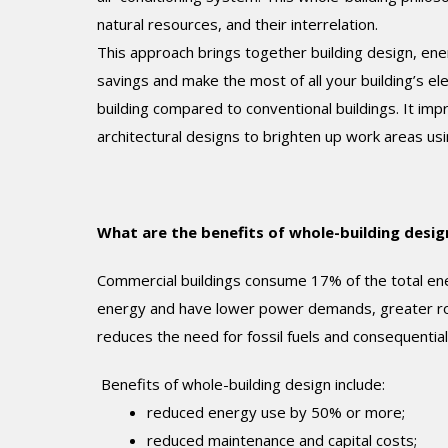
natural resources, and their interrelation.
This approach brings together building design, ene
savings and make the most of all your building’s e
building compared to conventional buildings. It imp
architectural designs to brighten up work areas usin
What are the benefits of whole-building desig
Commercial buildings consume 17% of the total ene
energy and have lower power demands, greater robu
reduces the need for fossil fuels and consequentia
Benefits of whole-building design include:
reduced energy use by 50% or more;
reduced maintenance and capital costs;