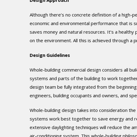
Design Approach
Although there’s no concrete definition of a high-p
economic and environmental performance that is subs
saves money and natural resources. It’s a healthy p
on the environment. All this is achieved through a 
Design Guidelines
Whole-building commercial design considers all buil
systems and parts of the building to work together. 
design team be fully integrated from the beginning 
engineers, building occupants and owners, and speci
Whole-building design takes into consideration th
systems work best together to save energy and re
extensive daylighting techniques will reduce the amo
air-conditioning system. This whole-building philoso