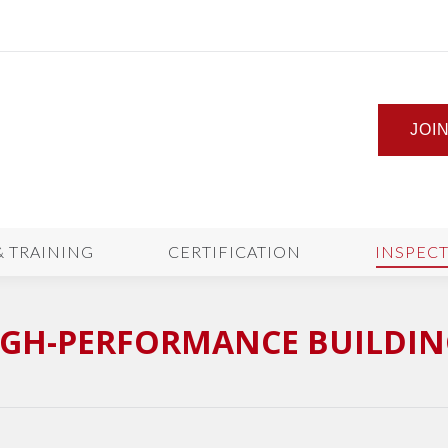
JOI
& TRAINING
CERTIFICATION
INSPEC
IGH-PERFORMANCE BUILDIN