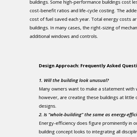
buildings. Some high-performance buildings cost le
cost-benefit ratios and life-cycle costing. The add
cost of fuel saved each year. Total energy costs a
buildings. In many cases, the right-sizing of mecha
additional windows and controls.
Design Approach: Frequently Asked Quest
1. Will the building look unusual?
Many owners want to make a statement with wh
however, are creating these buildings at little
designs.
2. Is “whole-building” the same as energy-effic
Energy-efficiency does figure prominently in 
building concept looks to integrating all discipl