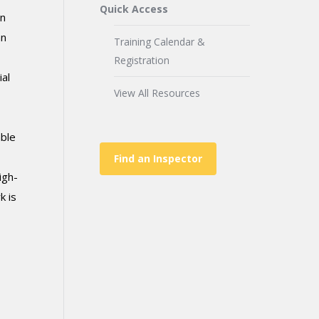
Quick Access
in
an
Training Calendar &
Registration
al
View All Resources
able
Find an Inspector
igh-
k is