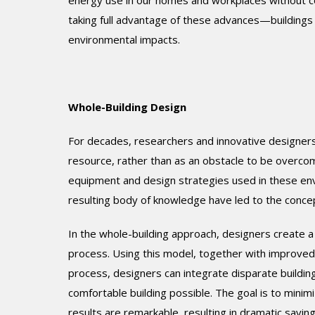
energy use in our homes and workplaces without c
taking full advantage of these advances—buildings 
environmental impacts.
Whole-Building Design
For decades, researchers and innovative designers
resource, rather than as an obstacle to be overcom
equipment and design strategies used in these env
resulting body of knowledge have led to the concep
In the whole-building approach, designers create a
process. Using this model, together with improved
process, designers can integrate disparate buildin
comfortable building possible. The goal is to minim
results are remarkable, resulting in dramatic savin