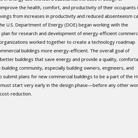
 improve the health, comfort, and productivity of their occupants 
savings from increases in productivity and reduced absenteeism c
the U.S. Department of Energy (DOE) began working with the
r plan for research and development of energy-efficient commerci
g organizations worked together to create a technology roadmap
mercial buildings more energy-efficient. The overall goal of
etter buildings that save energy and provide a quality, comfort
building community, especially building owners, engineers, and
o submit plans for new commercial buildings to be a part of the H
 must start very early in the design phase—before any other wor
ost-reduction.