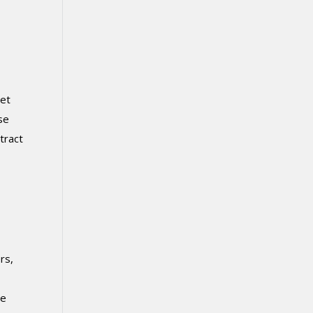
iet
se
tract
rs,
ce