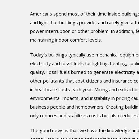
Americans spend most of their time inside buildings
and light that buildings provide, and rarely give a 
power interruption or other problem. In addition
maintaining indoor comfort levels.
Today’s buildings typically use mechanical equipm
electricity and fossil fuels for lighting, heating, coo
quality. Fossil fuels burned to generate electricity 
other pollutants that cost citizens and insurance co
in healthcare costs each year. Mining and extraction
environmental impacts, and instability in pricing 
business people and homeowners. Creating buildin
only reduces and stabilizes costs but also reduces
The good news is that we have the knowledge and