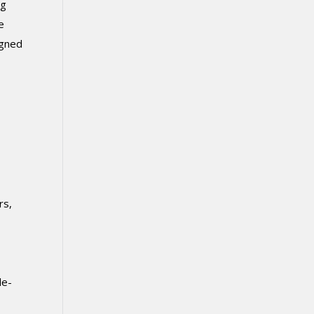
ng
e
igned
rs,
le-