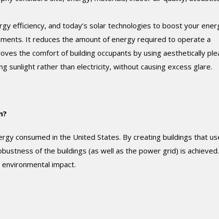
rgy efficiency, and today’s solar technologies to boost your ener
lements. It reduces the amount of energy required to operate a
roves the comfort of building occupants by using aesthetically ple
g sunlight rather than electricity, without causing excess glare.
n?
rgy consumed in the United States. By creating buildings that us
stness of the buildings (as well as the power grid) is achieved.
l environmental impact.