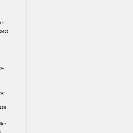
 it
mpact
b-
se.
hese
ller
s,