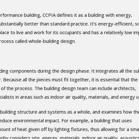
erformance building, CCPIA defines it as a building with energy,
tantially better than standard practice. It’s energy-efficient, so
lace to live and work for its occupants and has a relatively low i
process called whole-building design.
ding components during the design phase. It integrates all the su
Because all the pieces must fit together, it is essential that the
of the process. The building design team can include architects,
alists in areas such as indoor air quality, materials, and energy u
e building structure and systems as a whole, and examines how t
duce environmental impact. For example, a building that uses
unt of heat given off by lighting fixtures, thus allowing for a sma
phy considers site, energy, materials, indoor air quality, acoustic