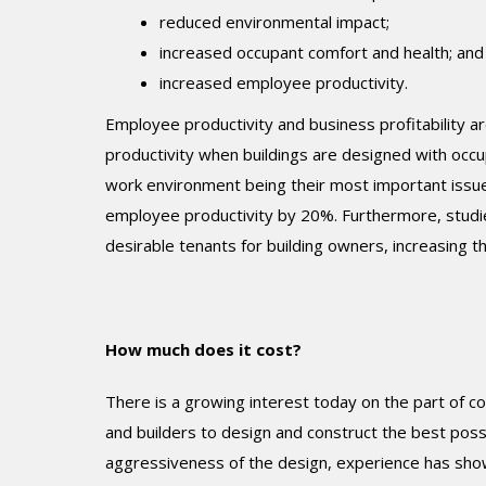
reduced environmental impact;
increased occupant comfort and health; and
increased employee productivity.
Employee productivity and business profitability a
productivity when buildings are designed with occu
work environment being their most important issu
employee productivity by 20%. Furthermore, studie
desirable tenants for building owners, increasing th
How much does it cost?
There is a growing interest today on the part of co
and builders to design and construct the best poss
aggressiveness of the design, experience has sho