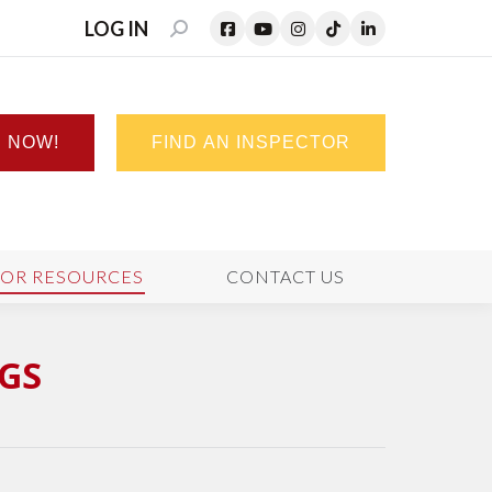
LOG IN
SEARCH:
N NOW!
FIND AN INSPECTOR
TOR RESOURCES
CONTACT US
GS