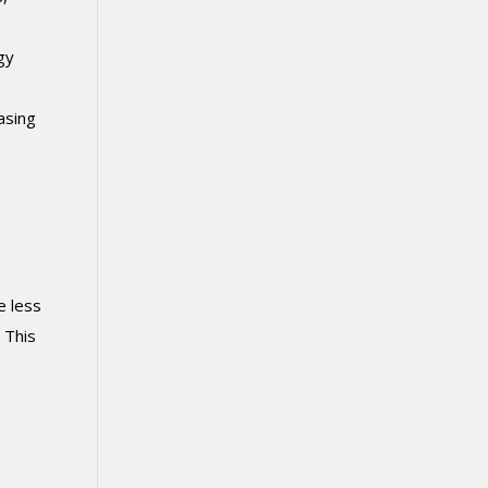
gy
asing
e less
 This