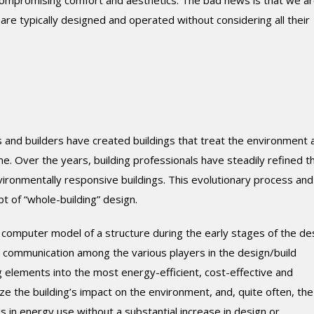
ompromising comfort and aesthetics. The bad news is that we ar
are typically designed and operated without considering all their
 and builders have created buildings that treat the environment 
e. Over the years, building professionals have steadily refined t
ironmentally responsive buildings. This evolutionary process and
t of “whole-building” design.
 computer model of a structure during the early stages of the de
 communication among the various players in the design/build
g elements into the most energy-efficient, cost-effective and
ize the building’s impact on the environment, and, quite often, the
gs in energy use without a substantial increase in design or