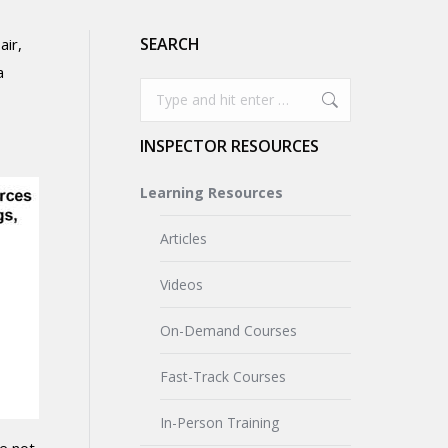
SEARCH
air,
a
Search:
INSPECTOR RESOURCES
Learning Resources
Articles
Videos
On-Demand Courses
Fast-Track Courses
In-Person Training