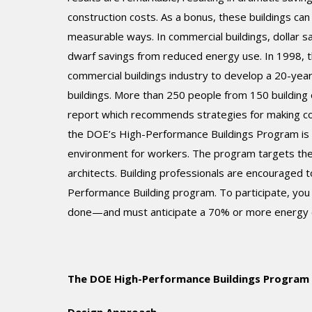
construction costs. As a bonus, these buildings can
measurable ways. In commercial buildings, dollar 
dwarf savings from reduced energy use. In 1998, 
commercial buildings industry to develop a 20-yea
buildings. More than 250 people from 150 buildin
report which recommends strategies for making com
the DOE’s High-Performance Buildings Program is b
environment for workers. The program targets the 
architects. Building professionals are encouraged t
Performance Building program. To participate, you
done—and must anticipate a 70% or more energy c
The DOE High-Performance Buildings Program