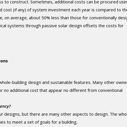
ss to construct. Sometimes, additional costs can be procured usi
ed cost (if any) of system investment each year is compared to th
re, on average, about 50% less than those for conventionally des
nical systems through passive solar design offsets the costs for
ions
ole-building design and sustainable features. Many other owne
 or no additional cost that appear no different from conventional
iency?
our designs, but there are many other aspects to design. The who
ines to meet a set of goals for a building.