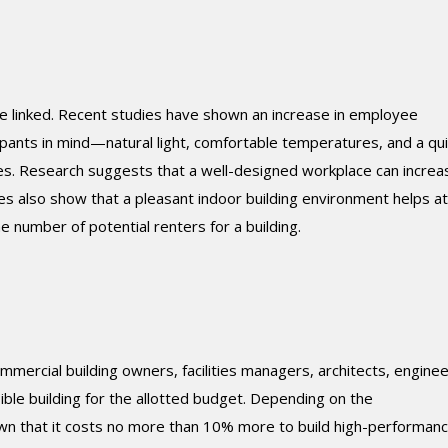
re linked. Recent studies have shown an increase in employee
pants in mind—natural light, comfortable temperatures, and a qu
es. Research suggests that a well-designed workplace can increa
s also show that a pleasant indoor building environment helps at
e number of potential renters for a building.
mmercial building owners, facilities managers, architects, enginee
ible building for the allotted budget. Depending on the
wn that it costs no more than 10% more to build high-performan