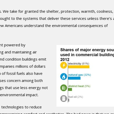
. We take for granted the shelter, protection, warmth, coolness, 
thought to the systems that deliver these services unless there’s 
, few Americans understand the environmental consequences of
ent powered by
ling and maintaining air
and condition buildings emit
mpanies millions of dollars
 of fossil fuels also have
causes concern among both
gs that use less energy not
 environmental impact.
 technologies to reduce