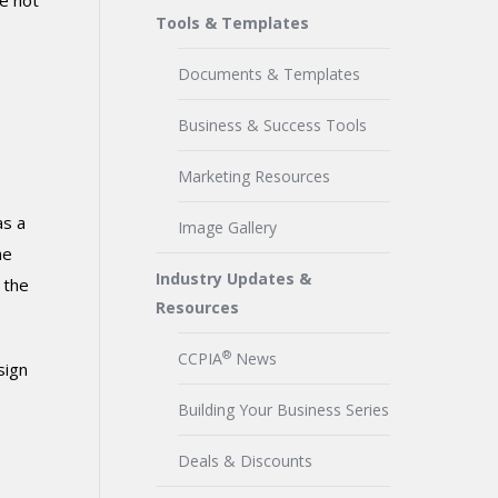
e not
Tools & Templates
Documents & Templates
Business & Success Tools
Marketing Resources
as a
Image Gallery
he
Industry Updates &
 the
Resources
®
CCPIA
News
sign
Building Your Business Series
Deals & Discounts